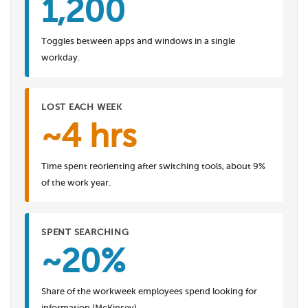
1,200
Toggles between apps and windows in a single
workday.
LOST EACH WEEK
~4 hrs
Time spent reorienting after switching tools, about 9%
of the work year.
SPENT SEARCHING
~20%
Share of the workweek employees spend looking for
information (McKinsey).