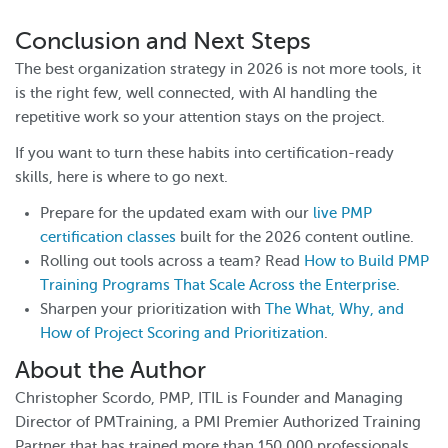
Conclusion and Next Steps
The best organization strategy in 2026 is not more tools, it
is the right few, well connected, with AI handling the
repetitive work so your attention stays on the project.
If you want to turn these habits into certification-ready
skills, here is where to go next.
Prepare for the updated exam with our
live PMP
certification classes
built for the 2026 content outline.
Rolling out tools across a team? Read
How to Build PMP
Training Programs That Scale Across the Enterprise
.
Sharpen your prioritization with
The What, Why, and
How of Project Scoring and Prioritization
.
About the Author
Christopher Scordo, PMP, ITIL is Founder and Managing
Director of PMTraining, a PMI Premier Authorized Training
Partner that has trained more than 150,000 professionals