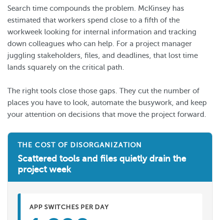
Search time compounds the problem. McKinsey has
estimated that workers spend close to a fifth of the
workweek looking for internal information and tracking
down colleagues who can help. For a project manager
juggling stakeholders, files, and deadlines, that lost time
lands squarely on the critical path.
The right tools close those gaps. They cut the number of
places you have to look, automate the busywork, and keep
your attention on decisions that move the project forward.
THE COST OF DISORGANIZATION
Scattered tools and files quietly drain the
project week
APP SWITCHES PER DAY