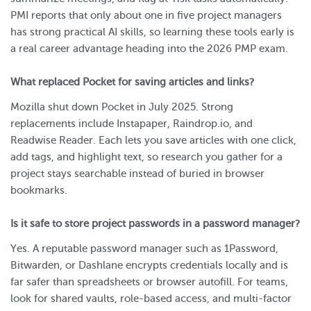
PMI reports that only about one in five project managers
has strong practical AI skills, so learning these tools early is
a real career advantage heading into the 2026 PMP exam.
What replaced Pocket for saving articles and links?
Mozilla shut down Pocket in July 2025. Strong
replacements include Instapaper, Raindrop.io, and
Readwise Reader. Each lets you save articles with one click,
add tags, and highlight text, so research you gather for a
project stays searchable instead of buried in browser
bookmarks.
Is it safe to store project passwords in a password manager?
Yes. A reputable password manager such as 1Password,
Bitwarden, or Dashlane encrypts credentials locally and is
far safer than spreadsheets or browser autofill. For teams,
look for shared vaults, role-based access, and multi-factor