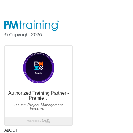
© Copyright 2026
ABOUT