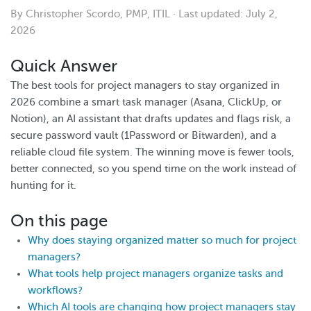
By Christopher Scordo, PMP, ITIL · Last updated: July 2,
2026
Quick Answer
The best tools for project managers to stay organized in
2026 combine a smart task manager (Asana, ClickUp, or
Notion), an AI assistant that drafts updates and flags risk, a
secure password vault (1Password or Bitwarden), and a
reliable cloud file system. The winning move is fewer tools,
better connected, so you spend time on the work instead of
hunting for it.
On this page
Why does staying organized matter so much for project
managers?
What tools help project managers organize tasks and
workflows?
Which AI tools are changing how project managers stay