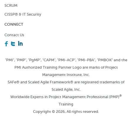
SCRUM
CISSP® & IT Security
CONNECT
Contact Us
F
T
I
"PMI", "PMP", "PgMP", "CAPM", "PMI-ACP", "PMI-PBA", "PMBOK" and the
PMI Authorized Training Partner Logo are marks of Project
Management Institute, Inc.
SAFe® and Scaled Agile Framework® are registered trademarks of
Scaled Agile, Inc.
®
Worldwide Experts in Project Management Professional (PMP)
Training
Copyright © 2026, All rights reserved.