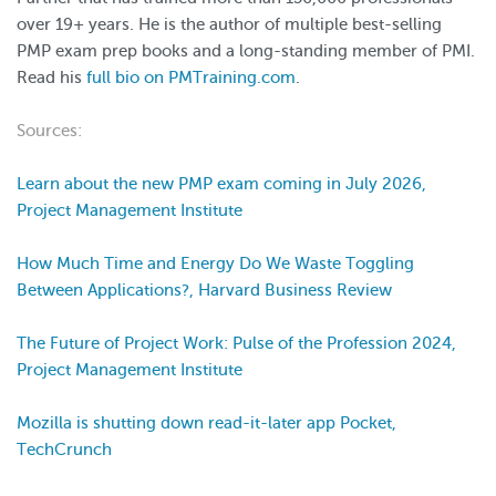
over 19+ years. He is the author of multiple best-selling
PMP exam prep books and a long-standing member of PMI.
Read his
full bio on PMTraining.com
.
Sources:
Learn about the new PMP exam coming in July 2026,
Project Management Institute
How Much Time and Energy Do We Waste Toggling
Between Applications?, Harvard Business Review
The Future of Project Work: Pulse of the Profession 2024,
Project Management Institute
Mozilla is shutting down read-it-later app Pocket,
TechCrunch