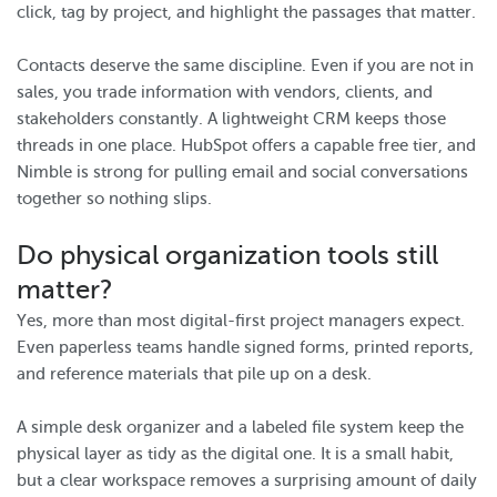
click, tag by project, and highlight the passages that matter.
Contacts deserve the same discipline. Even if you are not in
sales, you trade information with vendors, clients, and
stakeholders constantly. A lightweight CRM keeps those
threads in one place. HubSpot offers a capable free tier, and
Nimble is strong for pulling email and social conversations
together so nothing slips.
Do physical organization tools still
matter?
Yes, more than most digital-first project managers expect.
Even paperless teams handle signed forms, printed reports,
and reference materials that pile up on a desk.
A simple desk organizer and a labeled file system keep the
physical layer as tidy as the digital one. It is a small habit,
but a clear workspace removes a surprising amount of daily