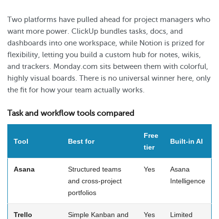
Two platforms have pulled ahead for project managers who
want more power. ClickUp bundles tasks, docs, and
dashboards into one workspace, while Notion is prized for
flexibility, letting you build a custom hub for notes, wikis,
and trackers. Monday.com sits between them with colorful,
highly visual boards. There is no universal winner here, only
the fit for how your team actually works.
Task and workflow tools compared
Free
Tool
Best for
Built-in AI
tier
Asana
Structured teams
Yes
Asana
and cross-project
Intelligence
portfolios
Trello
Simple Kanban and
Yes
Limited