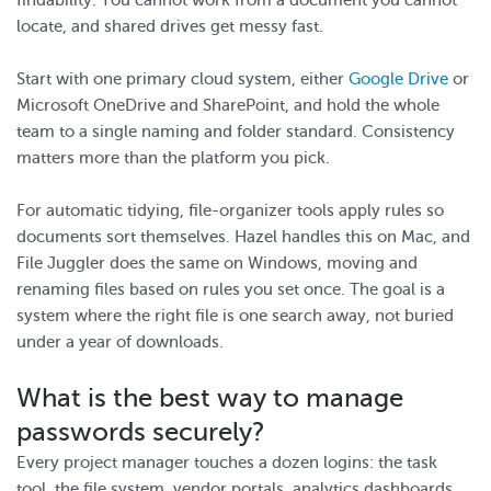
findability. You cannot work from a document you cannot
locate, and shared drives get messy fast.
Start with one primary cloud system, either
Google Drive
or
Microsoft OneDrive and SharePoint, and hold the whole
team to a single naming and folder standard. Consistency
matters more than the platform you pick.
For automatic tidying, file-organizer tools apply rules so
documents sort themselves. Hazel handles this on Mac, and
File Juggler does the same on Windows, moving and
renaming files based on rules you set once. The goal is a
system where the right file is one search away, not buried
under a year of downloads.
What is the best way to manage
passwords securely?
Every project manager touches a dozen logins: the task
tool, the file system, vendor portals, analytics dashboards.