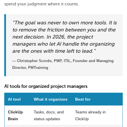
spend your judgment where it counts.
“The goal was never to own more tools. It is
to remove the friction between you and the
next decision. In 2026, the project
managers who let AI handle the organizing
are the ones with time left to lead.”
— Christopher Scordo, PMP, ITIL, Founder and Managing
Director, PMTraining
AI tools for organized project managers
AI tool
What it organizes
Best for
ClickUp
Tasks, docs, and
Teams already in
Brain
status updates
ClickUp