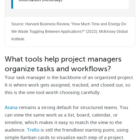
Source: Harvard Business Review, "How Much Time and Energy Do
We Waste Toggling Between Applications?" (2022); McKinsey Global
Institute.
What tools help project managers
organize tasks and workflows?
Your task manager is the backbone of an organized project.
It is where work gets assigned, tracked, and closed out, so
this is the one tool worth choosing carefully.
Asana
remains a strong default for structured teams. You
can view the same work as a list, board, calendar, or
timeline, which makes it easy to match the view to the
audience.
Trello
is still the friendliest starting point, using
simple Kanban cards to visualize each step of a project.