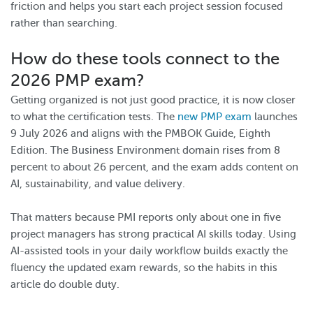
friction and helps you start each project session focused
rather than searching.
How do these tools connect to the
2026 PMP exam?
Getting organized is not just good practice, it is now closer
to what the certification tests. The
new PMP exam
launches
9 July 2026 and aligns with the PMBOK Guide, Eighth
Edition. The Business Environment domain rises from 8
percent to about 26 percent, and the exam adds content on
AI, sustainability, and value delivery.
That matters because PMI reports only about one in five
project managers has strong practical AI skills today. Using
AI-assisted tools in your daily workflow builds exactly the
fluency the updated exam rewards, so the habits in this
article do double duty.