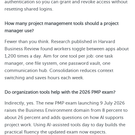
authentication so you can grant and revoke access without
resetting shared logins.
How many project management tools should a project
manager use?
Fewer than you think. Research published in Harvard
Business Review found workers toggle between apps about
1,200 times a day. Aim for one tool per job: one task
manager, one file system, one password vault, one
communication hub. Consolidation reduces context
switching and saves hours each week.
Do organization tools help with the 2026 PMP exam?
Indirectly, yes. The new PMP exam launching 9 July 2026
raises the Business Environment domain from 8 percent to
about 26 percent and adds questions on how AI supports
project work. Using AI-assisted tools day to day builds the
practical fluency the updated exam now expects.