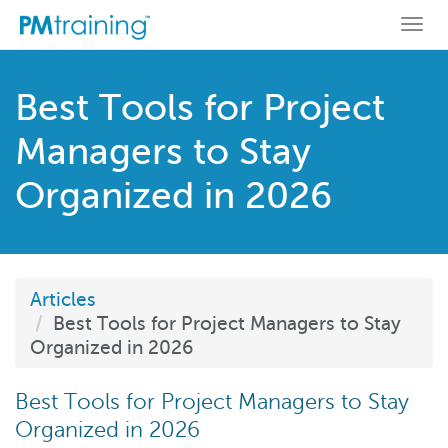
Togg
navi
Best Tools for Project
Managers to Stay
Organized in 2026
Articles
Best Tools for Project Managers to Stay
Organized in 2026
Best Tools for Project Managers to Stay
Organized in 2026