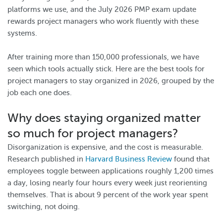
platforms we use, and the July 2026 PMP exam update
rewards project managers who work fluently with these
systems.
After training more than 150,000 professionals, we have
seen which tools actually stick. Here are the best tools for
project managers to stay organized in 2026, grouped by the
job each one does.
Why does staying organized matter
so much for project managers?
Disorganization is expensive, and the cost is measurable.
Research published in
Harvard Business Review
found that
employees toggle between applications roughly 1,200 times
a day, losing nearly four hours every week just reorienting
themselves. That is about 9 percent of the work year spent
switching, not doing.