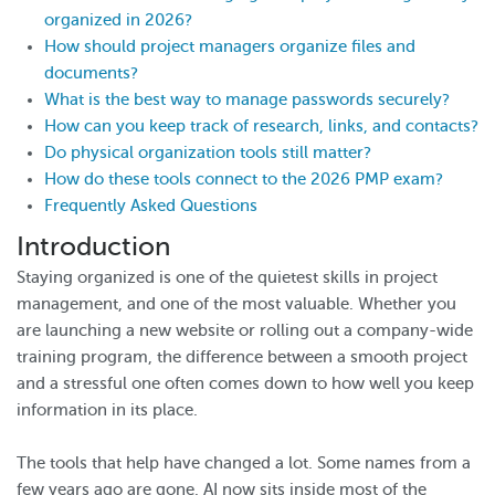
organized in 2026?
How should project managers organize files and
documents?
What is the best way to manage passwords securely?
How can you keep track of research, links, and contacts?
Do physical organization tools still matter?
How do these tools connect to the 2026 PMP exam?
Frequently Asked Questions
Introduction
Staying organized is one of the quietest skills in project
management, and one of the most valuable. Whether you
are launching a new website or rolling out a company-wide
training program, the difference between a smooth project
and a stressful one often comes down to how well you keep
information in its place.
The tools that help have changed a lot. Some names from a
few years ago are gone, AI now sits inside most of the