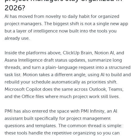
2026?
AI has moved from novelty to daily habit for organized
project managers. The biggest shift is not a single new app
but a layer of intelligence now built into the tools you
already use.
Inside the platforms above, ClickUp Brain, Notion AI, and
Asana Intelligence draft status updates, summarize long
threads, and turn a plain-language request into a structured
task list. Motion takes a different angle, using AI to build and
rebuild your schedule automatically as priorities shift.
Microsoft Copilot does the same across Outlook, Teams,
and the Office files where much project work still lives.
PMI has also entered the space with PMI Infinity, an AI
assistant built specifically for project management
questions and templates. The common thread is simple:
these tools handle the repetitive organizing so you can