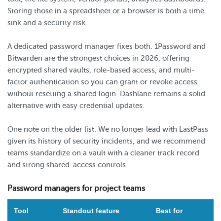
Storing those in a spreadsheet or a browser is both a time
sink and a security risk.
A dedicated password manager fixes both. 1Password and
Bitwarden are the strongest choices in 2026, offering
encrypted shared vaults, role-based access, and multi-
factor authentication so you can grant or revoke access
without resetting a shared login. Dashlane remains a solid
alternative with easy credential updates.
One note on the older list. We no longer lead with LastPass
given its history of security incidents, and we recommend
teams standardize on a vault with a cleaner track record
and strong shared-access controls.
Password managers for project teams
Tool
Standout feature
Best for