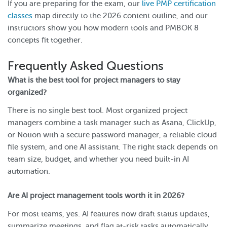
If you are preparing for the exam, our
live PMP certification
classes
map directly to the 2026 content outline, and our
instructors show you how modern tools and PMBOK 8
concepts fit together.
Frequently Asked Questions
What is the best tool for project managers to stay
organized?
There is no single best tool. Most organized project
managers combine a task manager such as Asana, ClickUp,
or Notion with a secure password manager, a reliable cloud
file system, and one AI assistant. The right stack depends on
team size, budget, and whether you need built-in AI
automation.
Are AI project management tools worth it in 2026?
For most teams, yes. AI features now draft status updates,
summarize meetings, and flag at-risk tasks automatically.