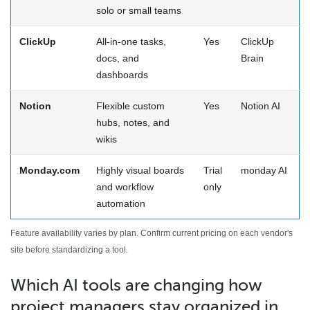
solo or small teams
ClickUp
All-in-one tasks,
Yes
ClickUp
docs, and
Brain
dashboards
Notion
Flexible custom
Yes
Notion AI
hubs, notes, and
wikis
Monday.com
Highly visual boards
Trial
monday AI
and workflow
only
automation
Feature availability varies by plan. Confirm current pricing on each vendor's
site before standardizing a tool.
Which AI tools are changing how
project managers stay organized in