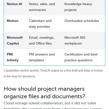
Notion AI
Notes, wikis, and
Knowledge-heavy
summaries
projects
Motion
Calendars and
Overloaded schedules
daily priorities
Microsoft
Email, meetings,
Microsoft 365
Copilot
and Office files
workplaces
PMI
PM answers and
Certification and best-
Infinity
templates
practice questions
Capabilities evolve quickly. Treat AI output as a first draft and keep a human
in the loop for decisions.
How should project managers
organize files and documents?
Cloud storage solved collaboration, but it did not solve