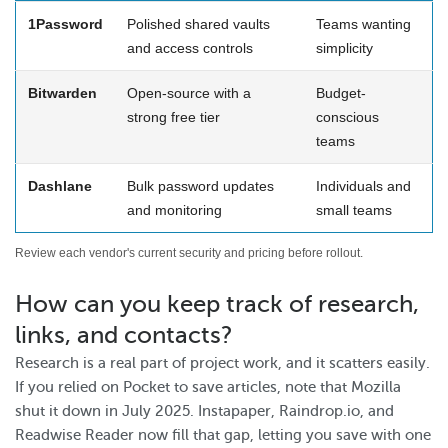
1Password
Polished shared vaults
Teams wanting
and access controls
simplicity
Bitwarden
Open-source with a
Budget-
strong free tier
conscious
teams
Dashlane
Bulk password updates
Individuals and
and monitoring
small teams
Review each vendor's current security and pricing before rollout.
How can you keep track of research,
links, and contacts?
Research is a real part of project work, and it scatters easily.
If you relied on Pocket to save articles, note that Mozilla
shut it down in July 2025. Instapaper, Raindrop.io, and
Readwise Reader now fill that gap, letting you save with one