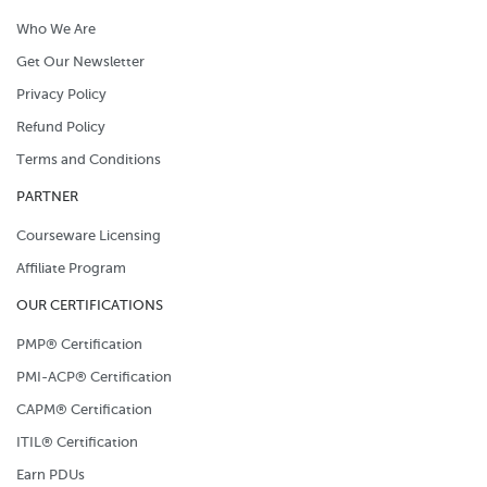
Who We Are
Get Our Newsletter
Privacy Policy
Refund Policy
Terms and Conditions
PARTNER
Courseware Licensing
Affiliate Program
OUR CERTIFICATIONS
PMP® Certification
PMI-ACP® Certification
CAPM® Certification
ITIL® Certification
Earn PDUs