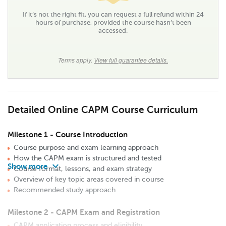
If it’s not the right fit, you can request a full refund within 24
hours of purchase, provided the course hasn’t been
accessed.
Terms apply.
View full guarantee details.
Detailed Online CAPM Course Curriculum
Milestone 1 - Course Introduction
Course purpose and exam learning approach
How the CAPM exam is structured and tested
keyboard_arrow_down
Course format, lessons, and exam strategy
Overview of key topic areas covered in course
Recommended study approach
Milestone 2 - CAPM Exam and Registration
CAPM application process and eligibility