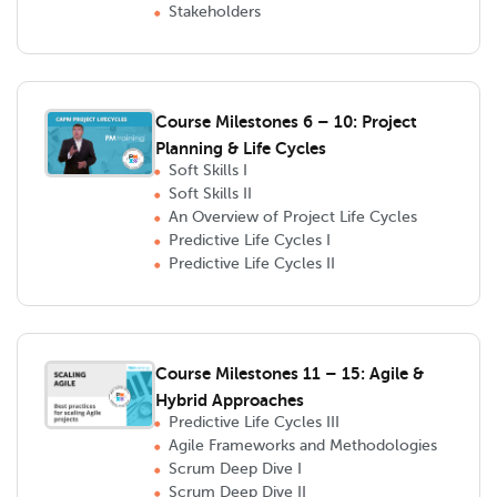
Stakeholders
Course Milestones 6 – 10: Project
Planning & Life Cycles
Soft Skills I
Soft Skills II
An Overview of Project Life Cycles
Predictive Life Cycles I
Predictive Life Cycles II
Course Milestones 11 – 15: Agile &
Hybrid Approaches
Predictive Life Cycles III
Agile Frameworks and Methodologies
Scrum Deep Dive I
Scrum Deep Dive II