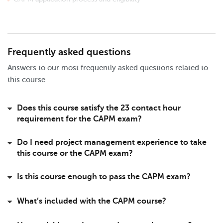
Exam structure, question types, and scoring
Domains, tasks, and enablers overview
Key PMI resources and study materials
Exam scheduling and preparation tips
Frequently asked questions
Milestone 3 - PMI Code of Conduct & Ethics
Answers to our most frequently asked questions related to
Overview of PMI’s Code of Ethics
this course
Principles of ethical project management
Purpose and value of ethics standards
Does this course satisfy the 23 contact hour
PMI’s four core values explained
requirement for the CAPM exam?
Applying ethics in real-world scenarios
Do I need project management experience to take
Milestone 4 - Core Concepts and Key Terms
this course or the CAPM exam?
Domains, tasks, and enablers deep dive
Core principles of project management
Key CAPM terminology and definitions
Is this course enough to pass the CAPM exam?
Product vs project roles and responsibilities
Product vs project planning fundamentals
What’s included with the CAPM course?
Milestone 5 - Stakeholders