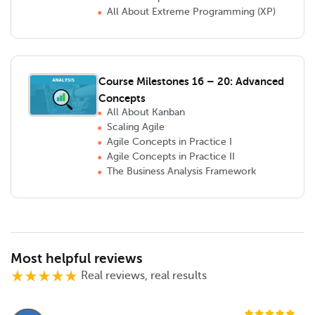
All About Extreme Programming (XP)
Course Milestones 16 – 20: Advanced
Concepts
All About Kanban
Scaling Agile
Agile Concepts in Practice I
Agile Concepts in Practice II
The Business Analysis Framework
Most helpful reviews
Real reviews, real results