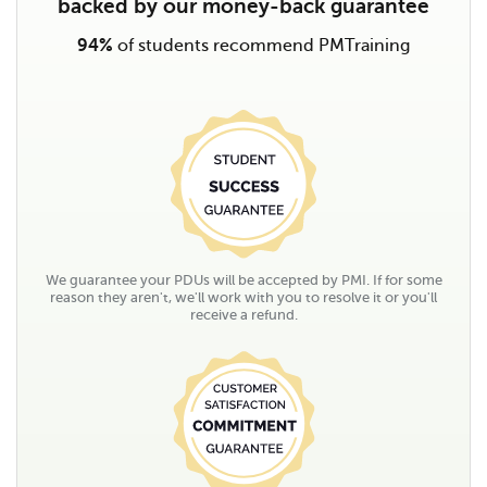
backed by our money-back guarantee
94%
of students recommend PMTraining
We guarantee your PDUs will be accepted by PMI. If for some
reason they aren't, we'll work with you to resolve it or you'll
receive a refund.