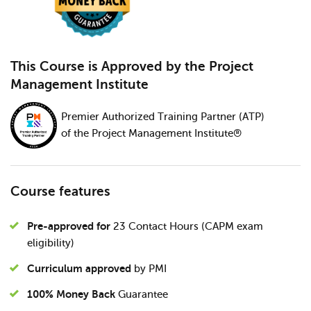
This Course is Approved by the Project
Management Institute
Premier Authorized Training Partner (ATP)
of the Project Management Institute®
Course features
Pre-approved for
23 Contact Hours (CAPM exam
eligibility)
Curriculum approved
by PMI
100% Money Back
Guarantee