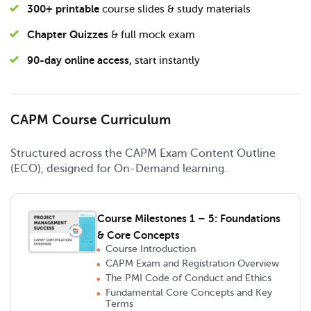
300+ printable
course slides & study materials
Chapter Quizzes
& full mock exam
90-day online access,
start instantly
CAPM Course Curriculum
Structured across the CAPM Exam Content Outline
(ECO), designed for On-Demand learning.
Course Milestones 1 – 5: Foundations
& Core Concepts
Course Introduction
CAPM Exam and Registration Overview
The PMI Code of Conduct and Ethics
Fundamental Core Concepts and Key
Terms