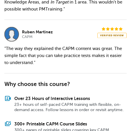
Knowledge Areas, and
In Target
in 1 area. This wouldn't be
possible without PMTraining."
Ruben Martinez
CAPM
"The way they explained the CAPM content was great. The
simple fact that you can take practice tests makes it easier
to understand."
Why choose this course?
video_camera_front
Over 23 Hours of Interactive Lessons
23+ hours of self-paced CAPM training with flexible, on-
demand access. Follow lessons in order or revisit anytime.
slide_library
300+ Printable CAPM Course Slides
300+ pages of printable slides covering key CAPM