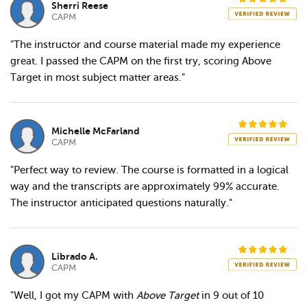
Sherri Reese
CAPM
"The instructor and course material made my experience
great. I passed the CAPM on the first try, scoring Above
Target in most subject matter areas."
Michelle McFarland
CAPM
"Perfect way to review. The course is formatted in a logical
way and the transcripts are approximately 99% accurate.
The instructor anticipated questions naturally."
Librado A.
CAPM
"Well, I got my CAPM with
Above Target
in 9 out of 10