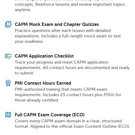
concepts. Reinforce lessons and review important topics
anytime.
quiz
CAPM Mock Exam and Chapter Quizzes
Practice questions after each lesson with detailed
explanations. Includes a full-length mock exam to test
your readiness.
checkbook
CAPM Application Checklist
Track your progress and meet CAPM application
requirements. All contact hours are documented and ready
to submit.
license
PMI Contact Hours Earned
PMI-authorized training that meets CAPM exam
requirements. Includes 23 contact hours plus PDUs for
those already certified.
map
Full CAPM Exam Coverage (ECO)
Covers every CAPM exam domain in a clear, structured
format. Aligned to the official Exam Content Outline (ECO).