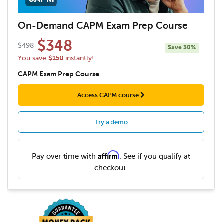
On-Demand CAPM Exam Prep Course
$348
$498
Save
30%
$150
You save
instantly!
CAPM Exam Prep Course
Access CAPM course
Try a demo
Affirm
Pay over time with
. See if you qualify at
checkout.