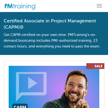
Togg
navi
Certified Associate in Project Management
(CAPM)®
Get CAPM certified on your own time. PMTraining's on-
demand bootcamp includes PMI-authorized training, 23
contact hours, and everything you need to pass the exam.