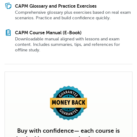
note_stack
CAPM Glossary and Practice Exercises
Comprehensive glossary plus exercises based on real exam
scenarios. Practice and build confidence quickly.
book_5
CAPM Course Manual (E-Book)
Downloadable manual aligned with lessons and exam
content. Includes summaries, tips, and references for
offline study.
Buy with confidence— each course is