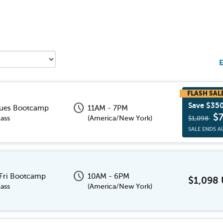
E
schedule
Save $35
Tues Bootcamp
11AM - 7PM
$
ass
(
America/New York
)
$1,098
SALE ENDS A
schedule
 Fri Bootcamp
10AM - 6PM
$1,098
ass
(
America/New York
)