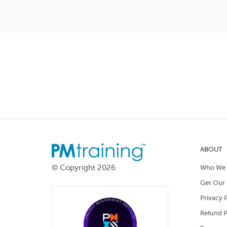
ABOUT
© Copyright 2026
Who We 
Get Our 
Privacy P
Refund P