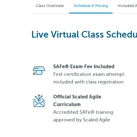
Class Overview
Schedule & Pricing
Included W
Live Virtual Class Schedu
SAFe® Exam Fee Included
First certification exam attempt
included with class registration
Official Scaled Agile
Curriculum
Accredited SAFe® training
approved by Scaled Agile