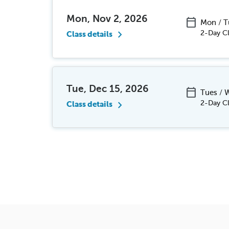
Mon, Nov 2, 2026
calendar_today
Mon / 
chevron_right
2-Day Cl
Class details
Tue, Dec 15, 2026
calendar_today
Tues /
chevron_right
2-Day Cl
Class details