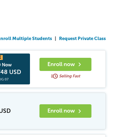
nroll Multiple Students
|
Request Private Class
chevron_right
Enroll now
0 Now
748 USD
acute
Selling Fast
UG 07
chevron_right
 USD
Enroll now