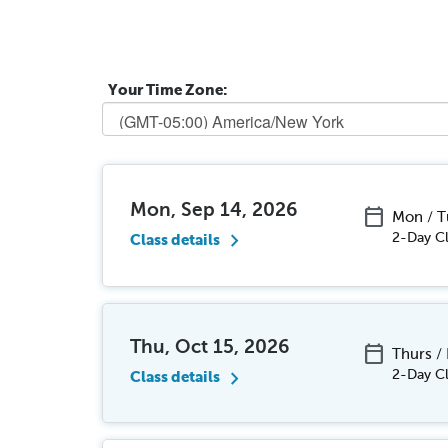
Your Time Zone:
Mon, Sep 14, 2026
calendar_today
Mon / 
chevron_right
2-Day Cl
Class details
Thu, Oct 15, 2026
calendar_today
Thurs /
chevron_right
2-Day Cl
Class details