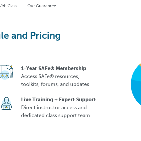
ith Class
Our Guarantee
le and Pricing
1-Year SAFe® Membership
Access SAFe® resources,
toolkits, forums, and updates
Live Training + Expert Support
Direct instructor access and
dedicated class support team