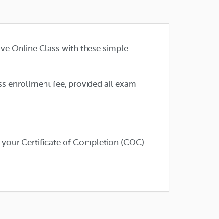
ive Online Class with these simple
ass enrollment fee, provided all exam
e your Certificate of Completion (COC)