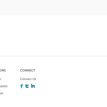
IONS
CONNECT
n
Contact Us
F
T
I
ation
ion
n