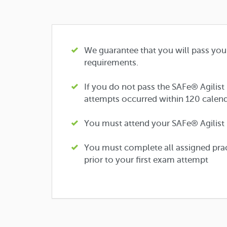
We guarantee that you will pass you
requirements.
If you do not pass the SAFe® Agilist
attempts occurred within 120 calend
You must attend your SAFe® Agilist (S
You must complete all assigned prac
prior to your first exam attempt