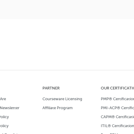
PARTNER
OUR CERTIFICAT
Are
Courseware Licensing
PMP® Certificatio
Newsletter
Affiliate Program
PMI-ACP® Certific
olicy
CAPM® Certificat
olicy
ITIL® Certificatio