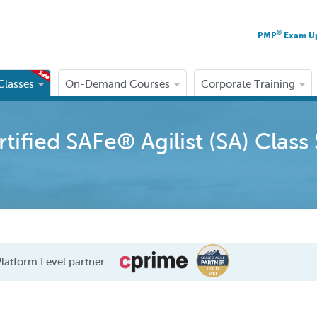
®
PMP
Exam U
 Classes
On-Demand Courses
Corporate Training
ified SAFe® Agilist (SA) Class
latform Level partner