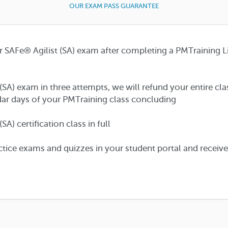
OUR EXAM PASS GUARANTEE
r SAFe® Agilist (SA) exam after completing a PMTraining L
 (SA) exam in three attempts, we will refund your entire cl
ar days of your PMTraining class concluding
A) certification class in full
tice exams and quizzes in your student portal and receiv