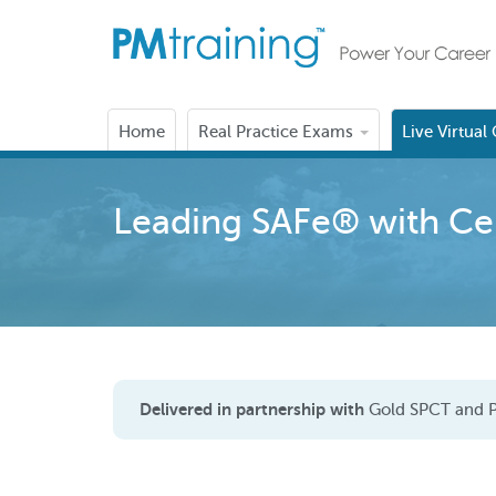
Home
Real Practice Exams
Live Virtual
Leading SAFe® with Cert
Delivered in partnership with
Gold SPCT and P