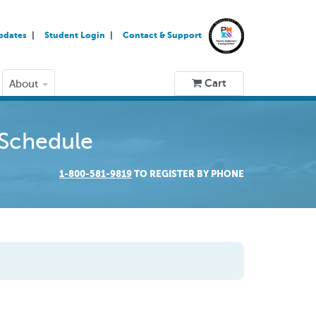
pdates
Student Login
Contact & Support
Cart
About
 Schedule
1-800-581-9819
TO REGISTER BY PHONE