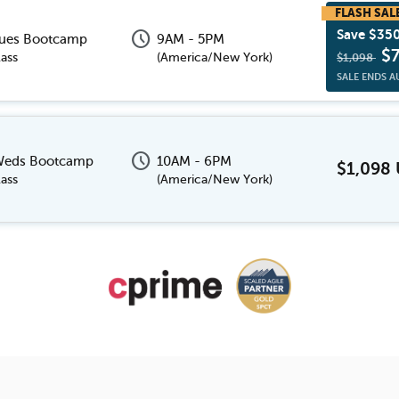
schedule
Save $35
Tues Bootcamp
9AM - 5PM
$
ass
(
America/New York
)
$1,098
SALE ENDS A
schedule
 Weds Bootcamp
10AM - 6PM
$1,098
ass
(
America/New York
)