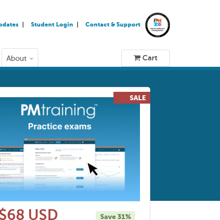
pdates
Student Login
Contact & Support
Cart
About
$68 USD
Save 31%