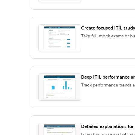
Create focused ITIL study
Take full mock exams or bui
Deep ITIL performance an
Track performance trends an
Detailed explanations for
Learn the reasoning behind