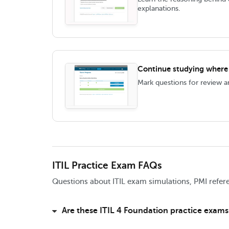
explanations.
Continue studying where y
Mark questions for review 
ITIL Practice Exam FAQs
Questions about ITIL exam simulations, PMI refere
Are these ITIL 4 Foundation practice exams