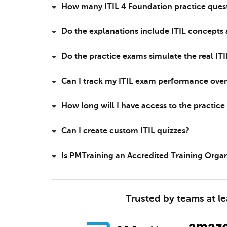
How many ITIL 4 Foundation practice quest
Do the explanations include ITIL concepts
Do the practice exams simulate the real IT
Can I track my ITIL exam performance over
How long will I have access to the practic
Can I create custom ITIL quizzes?
Is PMTraining an Accredited Training Orga
Trusted by teams at l