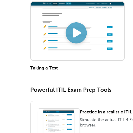
Taking a Test
Powerful ITIL Exam Prep Tools
Practice in a realistic IT
Simulate the actual ITIL 4 
browser.