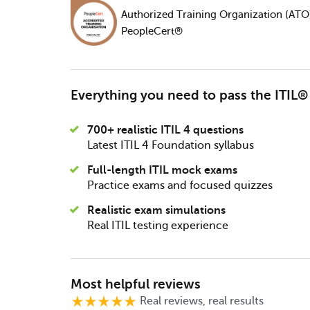
Authorized Training Organization (ATO
PeopleCert®
Everything you need to pass the ITIL
700+ realistic ITIL 4 questions
Latest ITIL 4 Foundation syllabus
Full-length ITIL mock exams
Practice exams and focused quizzes
Realistic exam simulations
Real ITIL testing experience
Most helpful reviews
Real reviews, real results