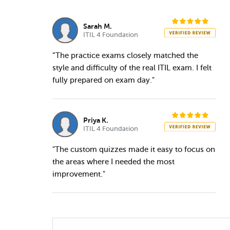
Sarah M.
ITIL 4 Foundation
“The practice exams closely matched the
style and difficulty of the real ITIL exam. I felt
fully prepared on exam day."
Priya K.
ITIL 4 Foundation
"The custom quizzes made it easy to focus on
the areas where I needed the most
improvement."