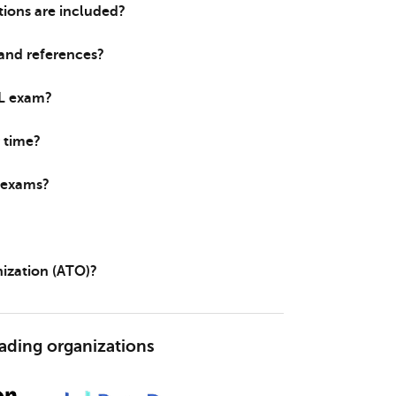
ions are included?
 and references?
IL exam?
 time?
e exams?
nization (ATO)?
eading organizations