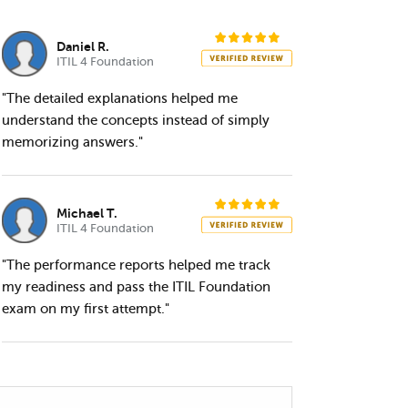
Daniel R.
ITIL 4 Foundation
"The detailed explanations helped me
understand the concepts instead of simply
memorizing answers."
Michael T.
ITIL 4 Foundation
"The performance reports helped me track
my readiness and pass the ITIL Foundation
exam on my first attempt."