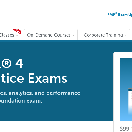
®
PMP
Exam U
 Classes
On-Demand Courses
Corporate Training
L® 4
tice Exams
es, analytics, and performance
Foundation exam.
$99