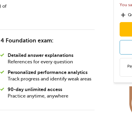
You s
) of
add
Qu
® 4 Foundation exam:
Detailed answer explanations
References for every question
Pa
Personalized performance analytics
Track progress and identify weak areas
90-day unlimited access
Practice anytime, anywhere