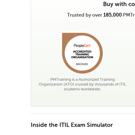
Buy with c
Trusted by over
185,000
PMTra
PMTraining is a Authorized Training
Organization (ATO) trusted by thousands of ITIL
students worldwide.
Inside the ITIL Exam Simulator