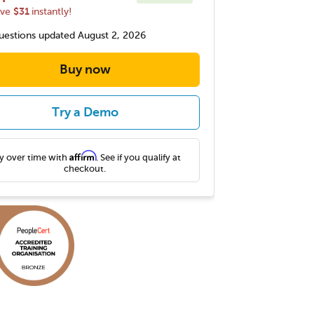
$31
ave
instantly!
estions updated August 2, 2026
Buy now
Try a Demo
Affirm
y over time with
. See if you qualify at
checkout.