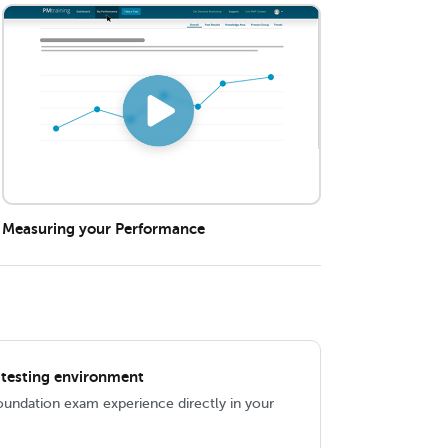
Measuring your Performance
IL testing environment
Foundation exam experience directly in your