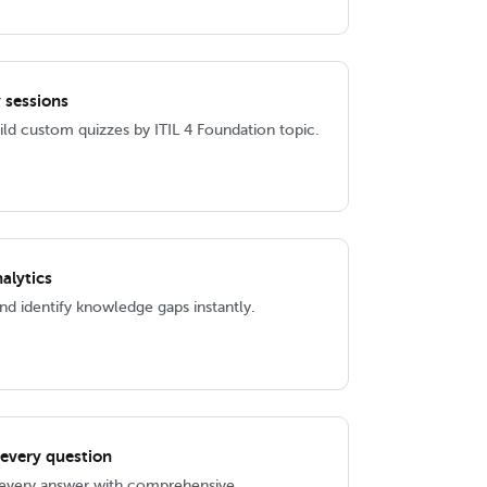
 sessions
ld custom quizzes by ITIL 4 Foundation topic.
alytics
d identify knowledge gaps instantly.
 every question
 every answer with comprehensive