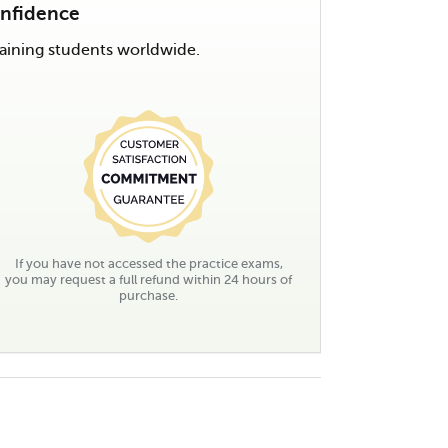
onfidence
ining students worldwide.
If you have not accessed the practice exams,
you may request a full refund within 24 hours of
purchase.