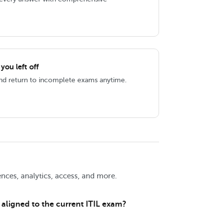
ou left off
and return to incomplete exams anytime.
nces, analytics, access, and more.
 aligned to the current ITIL exam?