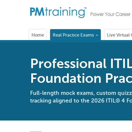
Home
Real Practice Exams
Live Virtual
Professional ITI
Foundation Prac
Full-length mock exams, custom quizz
tracking aligned to the 2026 ITIL® 4 