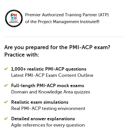
Premier Authorized Training Partner (ATP)
of the Project Management Institute®
Are you prepared for the PMI-ACP exam?
Practice with:
1,000+ realistic PMI-ACP questions
Latest PMI-ACP Exam Content Outline
Full-length PMI-ACP mock exams
Domain and Knowledge Area quizzes
Realistic exam simulations
Real PMI-ACP testing environment
Detailed answer explanations
Agile references for every question