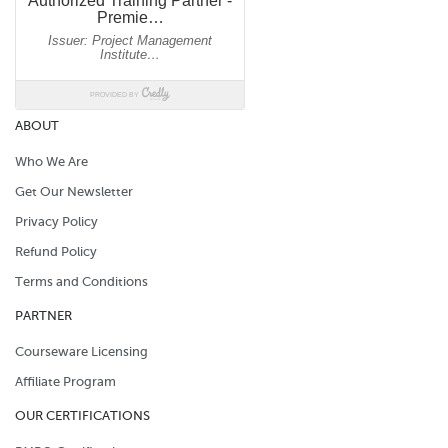
ABOUT
Who We Are
Get Our Newsletter
Privacy Policy
Refund Policy
Terms and Conditions
PARTNER
Courseware Licensing
Affiliate Program
OUR CERTIFICATIONS