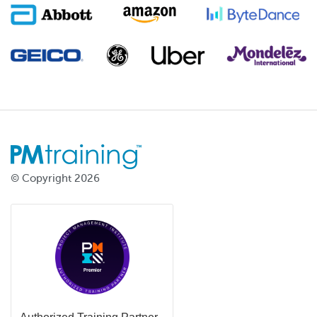
© Copyright 2026