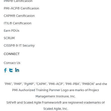
PMP® Certification
PMI-ACP® Certification
CAPM® Certification
ITIL® Certification
Earn PDUs
SCRUM
CISSP® & IT Security
CONNECT
Contact Us
F
T
I
"PMI", "PMP", "PgMP", "CAPM", "PMI-ACP", "PMI-PBA", "PMBOK" and the
PMI Authorized Training Partner Logo are marks of Project
Management Institute, Inc.
SAFe® and Scaled Agile Framework® are registered trademarks of
Scaled Agile, Inc.