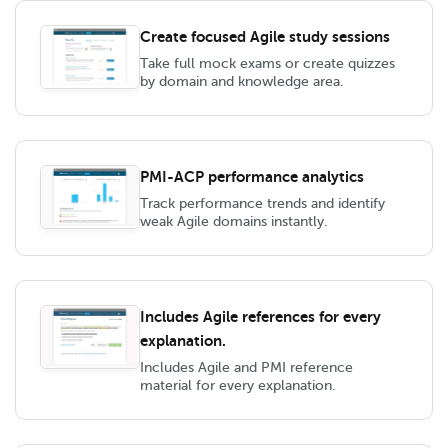
Create focused Agile study sessions
Take full mock exams or create quizzes
by domain and knowledge area.
PMI-ACP performance analytics
Track performance trends and identify
weak Agile domains instantly.
Includes Agile references for every
explanation.
Includes Agile and PMI reference
material for every explanation.