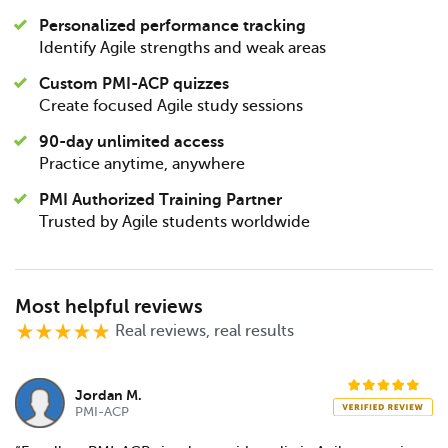
Personalized performance tracking
Identify Agile strengths and weak areas
Custom PMI-ACP quizzes
Create focused Agile study sessions
90-day unlimited access
Practice anytime, anywhere
PMI Authorized Training Partner
Trusted by Agile students worldwide
Most helpful reviews
Real reviews, real results
Jordan M.
PMI-ACP