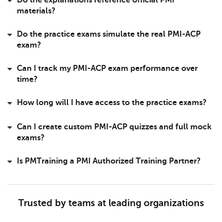
Do the explanations reference official PMI
materials?
Do the practice exams simulate the real PMI-ACP
exam?
Can I track my PMI-ACP exam performance over
time?
How long will I have access to the practice exams?
Can I create custom PMI-ACP quizzes and full mock
exams?
Is PMTraining a PMI Authorized Training Partner?
Trusted by teams at leading organizations