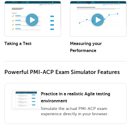
Taking a Test
Measuring your
Performance
Powerful PMI-ACP Exam Simulator Features
Practice in a realistic Agile testing
environment
Simulate the actual PMI-ACP exam
experience directly in your browser.