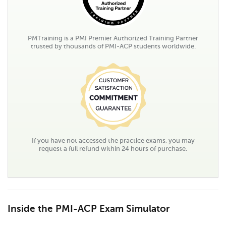
PMTraining is a PMI Premier Authorized Training Partner
trusted by thousands of PMI-ACP students worldwide.
If you have not accessed the practice exams, you may
request a full refund within 24 hours of purchase.
Inside the PMI-ACP Exam Simulator