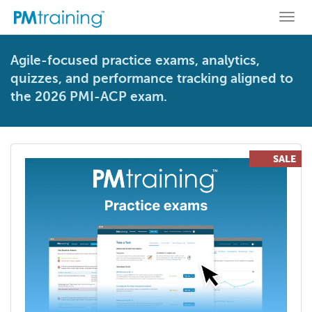
Togg
navi
Agile-focused practice exams, analytics,
quizzes, and performance tracking aligned to
the 2026 PMI-ACP exam.