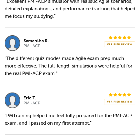
“Excellent PMI-ACP simulator with realistic Agile scenarios,
detailed explanations, and performance tracking that helped
me focus my studying."
Samantha R.
PMI-ACP
"The different quiz modes made Agile exam prep much
more effective. The full-length simulations were helpful for
the real PMI-ACP exam."
Eric T.
PMI-ACP
"PMTraining helped me feel fully prepared for the PMI-ACP
exam, and I passed on my first attempt."