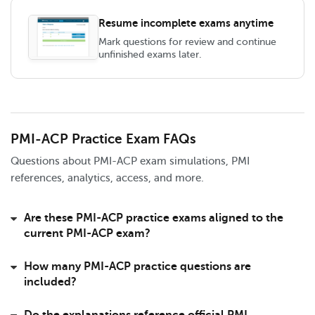
Resume incomplete exams anytime
Mark questions for review and continue
unfinished exams later.
PMI-ACP Practice Exam FAQs
Questions about PMI-ACP exam simulations, PMI
references, analytics, access, and more.
Are these PMI-ACP practice exams aligned to the
current PMI-ACP exam?
How many PMI-ACP practice questions are
included?