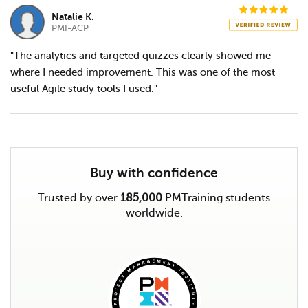
Natalie K.
PMI-ACP
"The analytics and targeted quizzes clearly showed me
where I needed improvement. This was one of the most
useful Agile study tools I used."
Buy with confidence
Trusted by over
185,000
PMTraining students
worldwide.