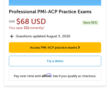
Professional PMI-ACP Practice Exams
$68 USD
$99
Save 31%
$31
You save
instantly!
add
Questions updated August 5, 2026
Access PMI-ACP practice exams
Try a demo
Affirm
Pay over time with
. See if you qualify at checkout.