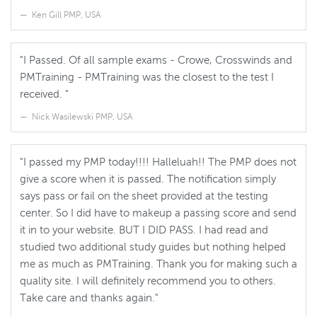
Ken Gill PMP, USA
"I Passed. Of all sample exams - Crowe, Crosswinds and
PMTraining - PMTraining was the closest to the test I
received. "
Nick Wasilewski PMP, USA
"I passed my PMP today!!!! Halleluah!! The PMP does not
give a score when it is passed. The notification simply
says pass or fail on the sheet provided at the testing
center. So I did have to makeup a passing score and send
it in to your website. BUT I DID PASS. I had read and
studied two additional study guides but nothing helped
me as much as PMTraining. Thank you for making such a
quality site. I will definitely recommend you to others.
Take care and thanks again."