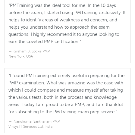
"PMTraining was the ideal tool for me. In the 10 days
before the exam, I started using PMTraining exclusively. It
helps to identify areas of weakness and concern, and
helps you understand how to approach the exam
questions. I highly recommend it to anyone looking to
earn the coveted PMP certification."
Graham B. Locke PMP
New York, USA
"I found PMTraining extremely useful in preparing for the
PMP examination. What was amazing was the ease with
which I could compare and measure myself after taking
the various tests, both in the process and knowledge
areas. Today I am proud to be a PMP, and I am thankful
for subscribing to the PMTraining exam prep service."
Nandkumar Santhanam PMP
Vinsys IT Services Ltd, India