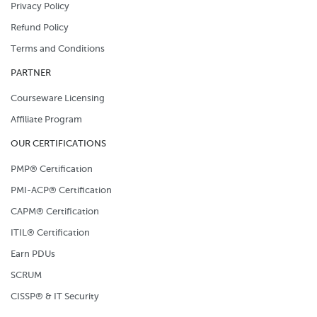
Privacy Policy
Refund Policy
Terms and Conditions
PARTNER
Courseware Licensing
Affiliate Program
OUR CERTIFICATIONS
PMP® Certification
PMI-ACP® Certification
CAPM® Certification
ITIL® Certification
Earn PDUs
SCRUM
CISSP® & IT Security