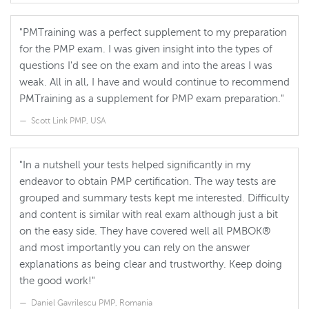
"PMTraining was a perfect supplement to my preparation
for the PMP exam. I was given insight into the types of
questions I'd see on the exam and into the areas I was
weak. All in all, I have and would continue to recommend
PMTraining as a supplement for PMP exam preparation."
Scott Link PMP, USA
"In a nutshell your tests helped significantly in my
endeavor to obtain PMP certification. The way tests are
grouped and summary tests kept me interested. Difficulty
and content is similar with real exam although just a bit
on the easy side. They have covered well all PMBOK®
and most importantly you can rely on the answer
explanations as being clear and trustworthy. Keep doing
the good work!"
Daniel Gavrilescu PMP, Romania