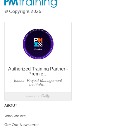
© Copyright 2026
ABOUT
Who We Are
Get Our Newsletter