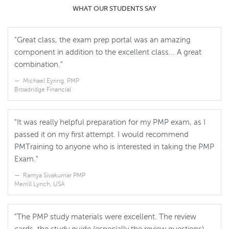
WHAT OUR STUDENTS SAY
"Great class, the exam prep portal was an amazing
component in addition to the excellent class... A great
combination."
Michael Eyring, PMP
Broadridge Financial
"It was really helpful preparation for my PMP exam, as I
passed it on my first attempt. I would recommend
PMTraining to anyone who is interested in taking the PMP
Exam."
Ramya Sivakumar PMP
Merrill Lynch, USA
"The PMP study materials were excellent. The review