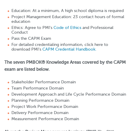
Education: At a minimum, A high school diploma is required
Project Management Education: 23 contact hours of formal
education
Ethics: Agree to PMI's
Code of Ethics
and Professional
Conduct
Pass the CAPM Exam
For detailed credentialing information, click here to
download PMI's
CAPM Credential Handbook.
The seven PMBOK® Knowledge Areas covered by the CAPM
exam are listed below.
Stakeholder Performance Domain
Team Performance Domain
Development Approach and Life Cycle Performance Domain
Planning Performance Domain
Project Work Performance Domain
Delivery Performance Domain
Measurement Performance Domain