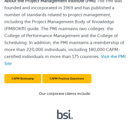
About the Project Management Institute (PMI)
The PMI was
founded and incorporated in 1969 and has published a
number of standards related to project management,
including the Project Management Body of Knowledge
(PMBOK®) guide. The PMI maintains two colleges: the
College of Performance Management and the College of
Scheduling. In addition, the PMI maintains a membership of
more than 220,000 individuals, including 180,000 CAPM-
certified individuals in more than 175 countries.
Visit the PMI
Site
CAPM Bootcamp
CAPM Practice Questions
Our corporate clients include: