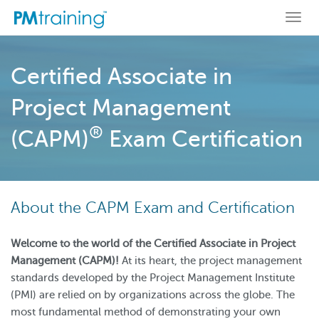
Togg
navi
Certified Associate in
Project Management
®
(CAPM)
Exam Certification
About the CAPM Exam and Certification
Welcome to the world of the Certified Associate in Project
Management (CAPM)!
At its heart, the project management
standards developed by the Project Management Institute
(PMI) are relied on by organizations across the globe. The
most fundamental method of demonstrating your own