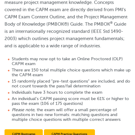
measure project management knowledge. Concepts
covered in the CAPM exam are directly derived from PMI's
CAPM Exam Content Outline, and the Project Management
®
Body of Knowledge (PMBOK®) Guide. The PMBOK
Guide
is an internationally recognized standard (IEEE Std 1490-
2003) which outlines project management fundamentals;
and is applicable to a wide range of industries.
Students may now opt to take an Online Proctored (OLP)
CAPM exam
There are 150 total multiple choice questions which make up
the CAPM exam
15 randomly placed "pre-test questions" are included, and do
not count towards the pass/fail determination
Individuals have 3 hours to complete the exam
An individual's CAPM passing score must be 61% or higher to
pass the exam (106 of 175 questions)
Please note
, the exam will offer a small percentage of
questions in two new formats: matching questions and
multiple choice questions with multiple correct answers
CAPM Bootcamp
CAPM Practice Questions