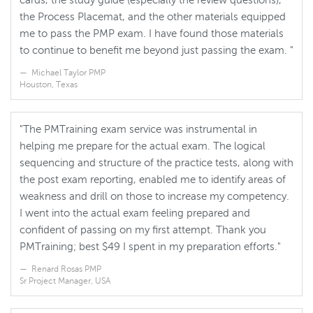
cards, the study guide (especially the review questions),
the Process Placemat, and the other materials equipped
me to pass the PMP exam. I have found those materials
to continue to benefit me beyond just passing the exam. "
Michael Taylor PMP
Houston, Texas
"The PMTraining exam service was instrumental in
helping me prepare for the actual exam. The logical
sequencing and structure of the practice tests, along with
the post exam reporting, enabled me to identify areas of
weakness and drill on those to increase my competency.
I went into the actual exam feeling prepared and
confident of passing on my first attempt. Thank you
PMTraining; best $49 I spent in my preparation efforts."
Renard Rosas PMP
Sr Project Manager, USA