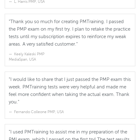
L. Harris PMP, USA
"Thank you so much for creating PMTraining. I passed
the PMP exam on my first try. I plan to retake the practice
tests until my subscription expires to reinforce my weak
areas. A very satisfied customer."
Keely Kaleski PMP
MediaSpan, USA
"I would like to share that I just passed the PMP exam this
week. PMTraining tests were very helpful and made me
feel more confident when taking the actual exam. Thank
you."
Fernando Colleone PMP, USA
"I used PMTraining to assist me in my preparation of the
PMI exam, which I passed on the first try! The test results