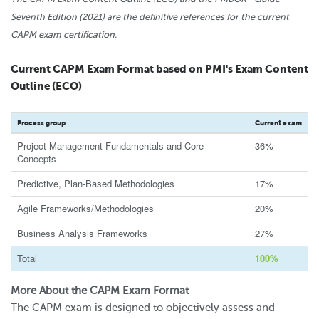
Seventh Edition (2021) are the definitive references for the current
CAPM exam certification.
Current CAPM Exam Format based on PMI's Exam Content
Outline (ECO)
Process group
Current exam
Project Management Fundamentals and Core
36%
Concepts
Predictive, Plan-Based Methodologies
17%
Agile Frameworks/Methodologies
20%
Business Analysis Frameworks
27%
Total
100%
More About the CAPM Exam Format
The CAPM exam is designed to objectively assess and