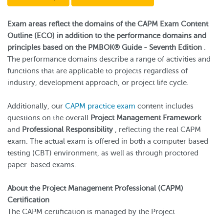
Exam areas reflect the domains of the CAPM Exam Content
Outline (ECO) in addition to the performance domains and
principles based on the PMBOK® Guide - Seventh Edition
.
The performance domains describe a range of activities and
functions that are applicable to projects regardless of
industry, development approach, or project life cycle.
Additionally, our
CAPM practice exam
content includes
questions on the overall
Project Management Framework
and
Professional Responsibility
, reflecting the real CAPM
exam. The actual exam is offered in both a computer based
testing (CBT) environment, as well as through proctored
paper-based exams.
About the Project Management Professional (CAPM)
Certification
The CAPM certification is managed by the Project