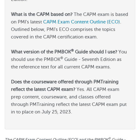
What is the CAPM based on?
The CAPM exam is based
on PMI's latest
CAPM Exam Content Outline (ECO)
.
Outlined below, PMI's ECO comprises the topics
covered in the CAPM certification exam.
®
What version of the PMBOK
Guide should I use?
You
®
should use the PMBOK
Guide - Seventh Edition as
the reference text for all current CAPM exams.
Does the courseware offered through PMTraining
reflect the latest CAPM exam?
Yes. All CAPM exam
prep content, courseware, and classes offered
through PMTraining reflect the latest CAPM exam put
in to place on July 25, 2023.
®
The CAPM Exam Content Outline (ECO) and the PMBOK
Guide -