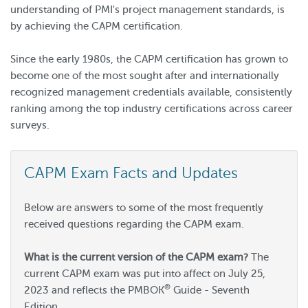
understanding of PMI's project management standards, is
by achieving the CAPM certification.
Since the early 1980s, the CAPM certification has grown to
become one of the most sought after and internationally
recognized management credentials available, consistently
ranking among the top industry certifications across career
surveys.
CAPM Exam Facts and Updates
Below are answers to some of the most frequently
received questions regarding the CAPM exam.
What is the current version of the CAPM exam?
The
current CAPM exam was put into affect on July 25,
®
2023 and reflects the PMBOK
Guide - Seventh
Edition.