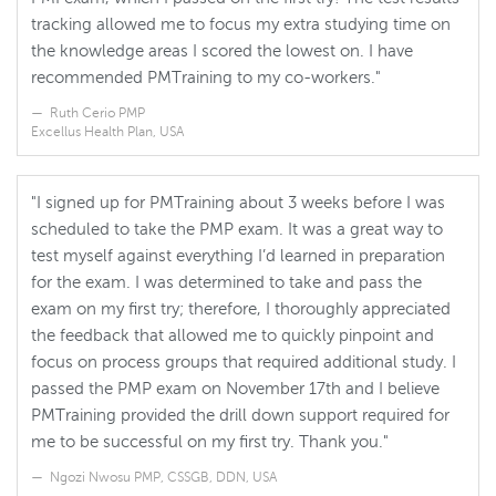
tracking allowed me to focus my extra studying time on
the knowledge areas I scored the lowest on. I have
recommended PMTraining to my co-workers."
Ruth Cerio PMP
Excellus Health Plan, USA
"I signed up for PMTraining about 3 weeks before I was
scheduled to take the PMP exam. It was a great way to
test myself against everything I’d learned in preparation
for the exam. I was determined to take and pass the
exam on my first try; therefore, I thoroughly appreciated
the feedback that allowed me to quickly pinpoint and
focus on process groups that required additional study. I
passed the PMP exam on November 17th and I believe
PMTraining provided the drill down support required for
me to be successful on my first try. Thank you."
Ngozi Nwosu PMP, CSSGB, DDN, USA