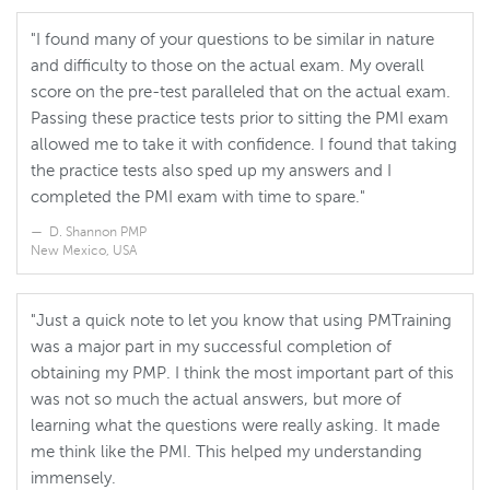
"I found many of your questions to be similar in nature
and difficulty to those on the actual exam. My overall
score on the pre-test paralleled that on the actual exam.
Passing these practice tests prior to sitting the PMI exam
allowed me to take it with confidence. I found that taking
the practice tests also sped up my answers and I
completed the PMI exam with time to spare."
D. Shannon PMP
New Mexico, USA
"Just a quick note to let you know that using PMTraining
was a major part in my successful completion of
obtaining my PMP. I think the most important part of this
was not so much the actual answers, but more of
learning what the questions were really asking. It made
me think like the PMI. This helped my understanding
immensely.