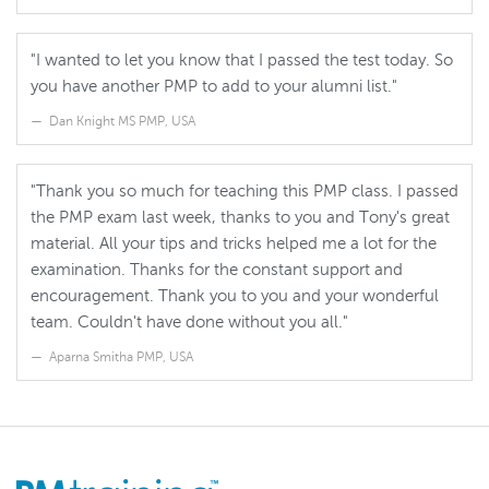
"I wanted to let you know that I passed the test today. So
you have another PMP to add to your alumni list."
Dan Knight MS PMP, USA
"Thank you so much for teaching this PMP class. I passed
the PMP exam last week, thanks to you and Tony's great
material. All your tips and tricks helped me a lot for the
examination. Thanks for the constant support and
encouragement. Thank you to you and your wonderful
team. Couldn't have done without you all."
Aparna Smitha PMP, USA