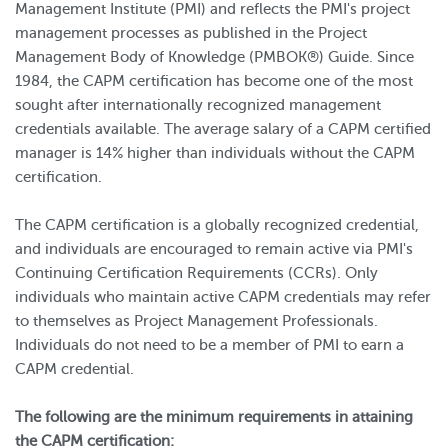
Management Institute (PMI) and reflects the PMI's project
management processes as published in the Project
Management Body of Knowledge (PMBOK®) Guide. Since
1984, the CAPM certification has become one of the most
sought after internationally recognized management
credentials available. The average salary of a CAPM certified
manager is 14% higher than individuals without the CAPM
certification.
The CAPM certification is a globally recognized credential,
and individuals are encouraged to remain active via PMI's
Continuing Certification Requirements (CCRs). Only
individuals who maintain active CAPM credentials may refer
to themselves as Project Management Professionals.
Individuals do not need to be a member of PMI to earn a
CAPM credential.
The following are the minimum requirements in attaining
the CAPM certification: