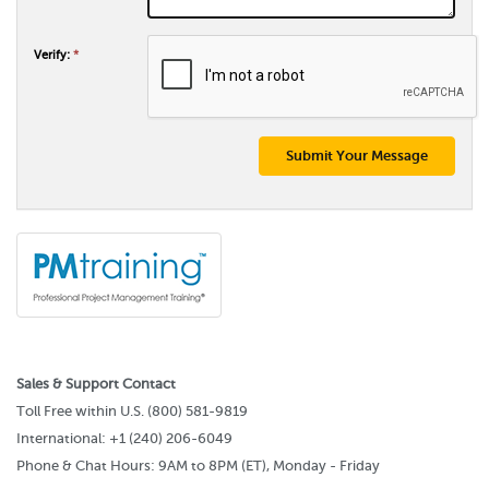
Verify:
*
Submit Your Message
Sales & Support Contact
Toll Free within U.S. (800) 581-9819
International: +1 (240) 206-6049
Phone & Chat Hours: 9AM to 8PM (ET), Monday - Friday