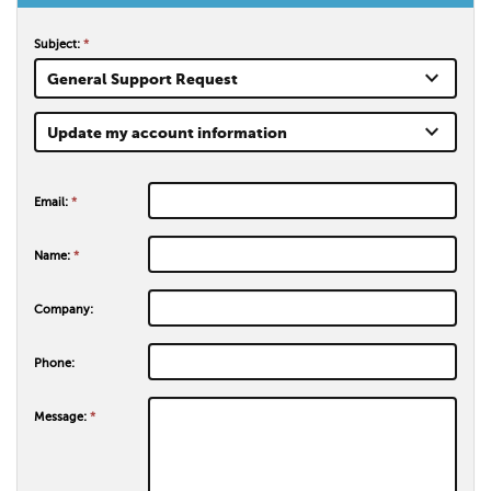
Subject:
*
keyboard_arrow_down
General Support Request
keyboard_arrow_down
Update my account information
Email:
*
Name:
*
Company:
Phone:
Message:
*