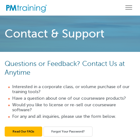
Togg
navi
Contact & Support
Questions or Feedback? Contact Us at
Anytime
Interested in a corporate class, or volume purchase of our
training tools?
Have a question about one of our courseware products?
Would you like to license or re-sell our courseware
software?
For any and all inquiries, please use the form below.
Read Our FAQs
Forgot Your Password?