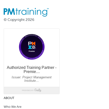
© Copyright 2026
ABOUT
Who We Are