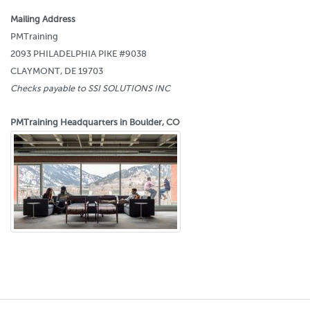
Mailing Address
PMTraining
2093 PHILADELPHIA PIKE #9038
CLAYMONT, DE 19703
Checks payable to SSI SOLUTIONS INC
PMTraining Headquarters in Boulder, CO