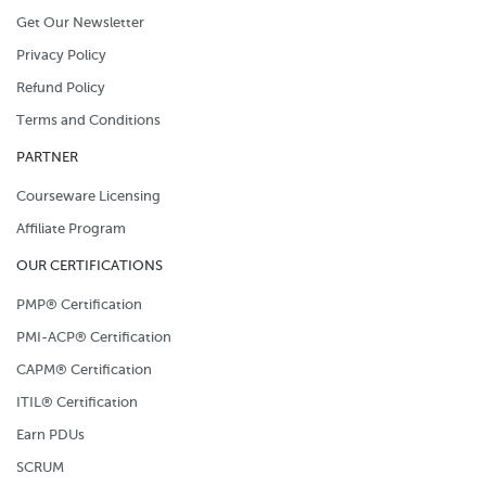
Get Our Newsletter
Privacy Policy
Refund Policy
Terms and Conditions
PARTNER
Courseware Licensing
Affiliate Program
OUR CERTIFICATIONS
PMP® Certification
PMI-ACP® Certification
CAPM® Certification
ITIL® Certification
Earn PDUs
SCRUM