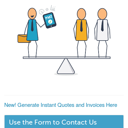
New! Generate Instant Quotes and Invoices Here
Use the Form to Contact Us