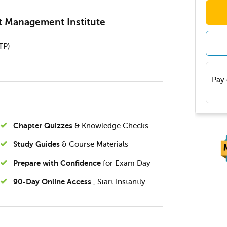
ct Management Institute
TP)
Pay 
Chapter Quizzes
& Knowledge Checks
Study Guides
& Course Materials
Prepare with Confidence
for Exam Day
90-Day Online Access
, Start Instantly