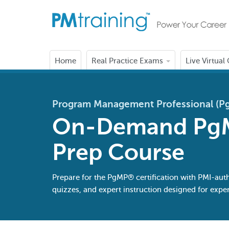
Home
Real Practice Exams
Live Virtual
Program Management Professional (
On-Demand Pg
Prep Course
Prepare for the PgMP® certification with PMI-aut
quizzes, and expert instruction designed for ex