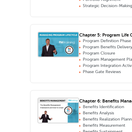
Strategic Decision-Makin
Chapter 5: Program Life
Program Definition Phase
Program Benefits Deliver
Program Closure
Program Management Pla
Program Integration Activi
Phase Gate Reviews
Chapter 6: Benefits Man
Benefits Identification
Benefits Analysis
Benefits Realization Plann
Benefits Measurement
Benefits Sustainment