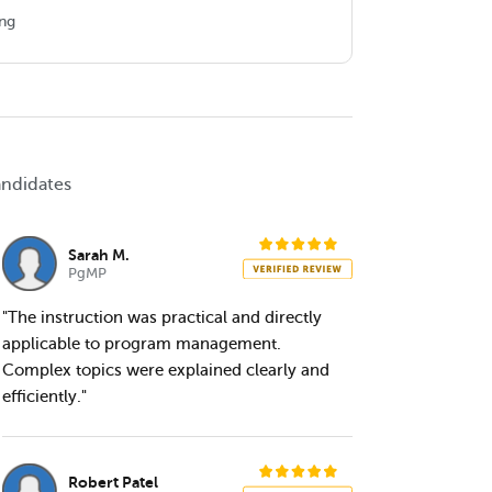
ing
andidates
Sarah M.
PgMP
"The instruction was practical and directly
applicable to program management.
Complex topics were explained clearly and
efficiently."
Robert Patel