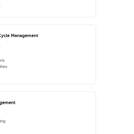
g
 Cycle Management
y
ns
ties
agement
ing