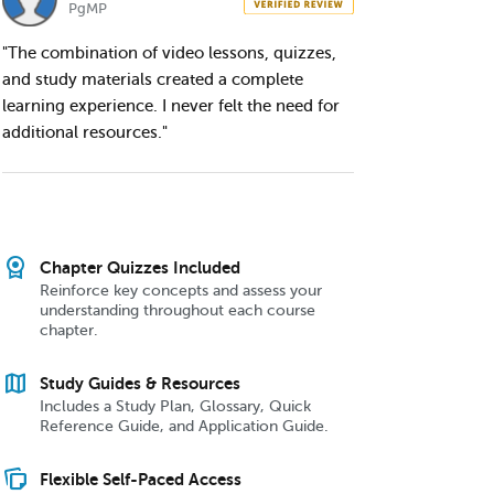
PgMP
"The combination of video lessons, quizzes,
and study materials created a complete
learning experience. I never felt the need for
additional resources."
license
Chapter Quizzes Included
Reinforce key concepts and assess your
understanding throughout each course
chapter.
map
Study Guides & Resources
Includes a Study Plan, Glossary, Quick
Reference Guide, and Application Guide.
note_stack
Flexible Self-Paced Access