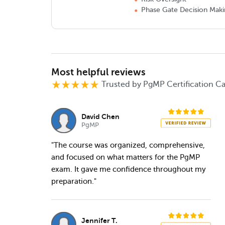
Phase Gate Decision Mak
Most helpful reviews
Trusted by PgMP Certification C
David Chen
PgMP
"The course was organized, comprehensive,
and focused on what matters for the PgMP
exam. It gave me confidence throughout my
preparation."
Jennifer T.