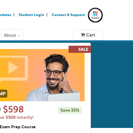
pdates
Student Login
Contact & Support
Cart
About
$598
8
Save
33%
$300
ave
instantly!
Exam Prep Course