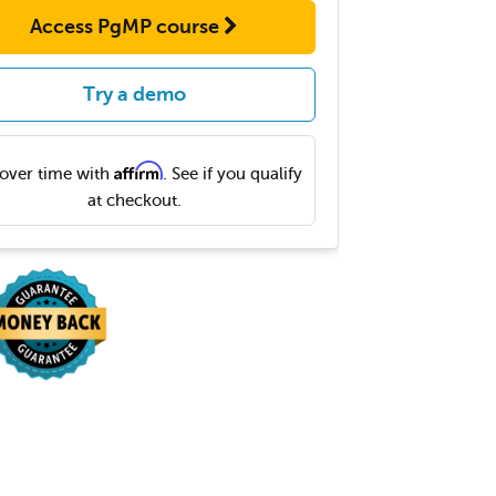
Access PgMP course
Try a demo
Affirm
over time with
. See if you qualify
at checkout.