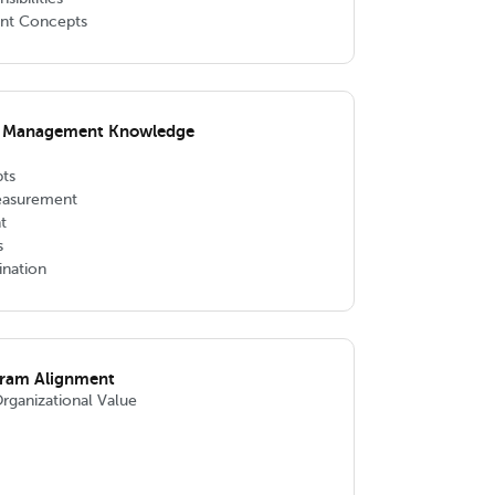
nt Concepts
m Management Knowledge
ts
easurement
t
s
nation
gram Alignment
Organizational Value