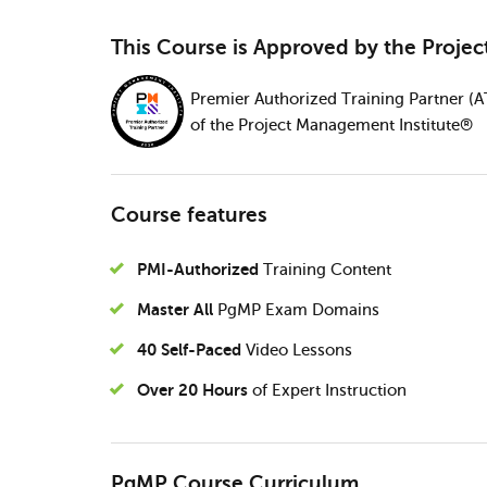
This Course is Approved by the Proje
Premier Authorized Training Partner (A
of the Project Management Institute®
Course features
PMI-Authorized
Training Content
Master All
PgMP Exam Domains
40 Self-Paced
Video Lessons
Over 20 Hours
of Expert Instruction
PgMP Course Curriculum