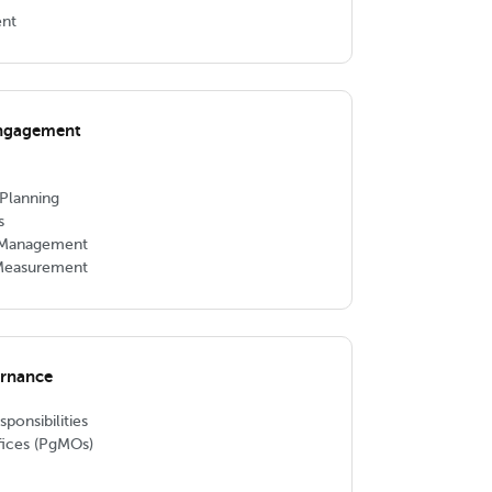
ent
Engagement
Planning
s
p Management
 Measurement
ernance
onsibilities
ices (PgMOs)