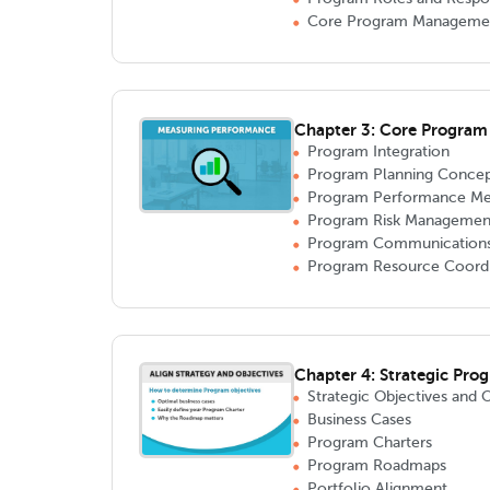
Core Program Manageme
Chapter 3: Core Progra
Program Integration
Program Planning Concep
Program Performance M
Program Risk Managemen
Program Communication
Program Resource Coordi
Chapter 4: Strategic Pro
Strategic Objectives and 
Business Cases
Program Charters
Program Roadmaps
Portfolio Alignment