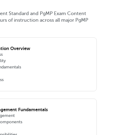
ent Standard and PgMP Exam Content
urs of instruction across all major PgMP
ation Overview
ss
lity
ndamentals
ss
agement Fundamentals
agement
 Components
ibilities