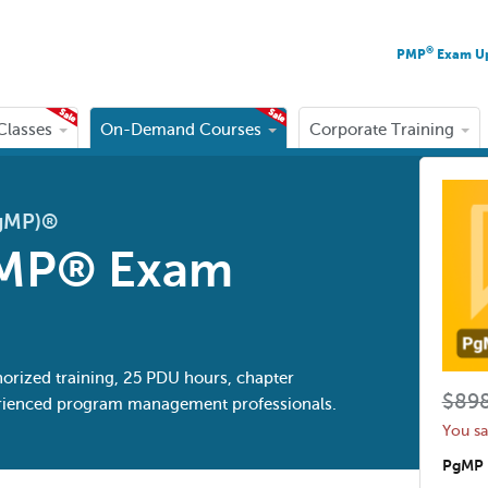
®
PMP
Exam U
 Classes
On-Demand Courses
Corporate Training
PgMP)®
MP® Exam
horized training, 25 PDU hours, chapter
$89
perienced program management professionals.
You s
PgMP 