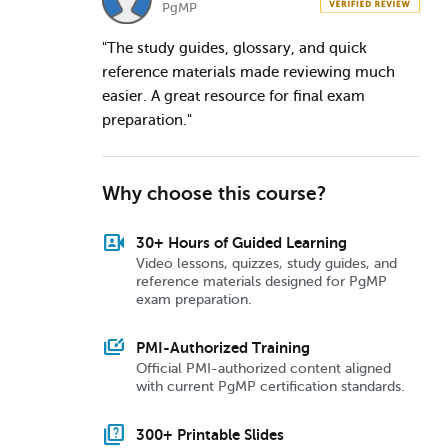
PgMP
"The study guides, glossary, and quick
reference materials made reviewing much
easier. A great resource for final exam
preparation."
Why choose this course?
video_camera_front
30+ Hours of Guided Learning
Video lessons, quizzes, study guides, and
reference materials designed for PgMP
exam preparation.
slide_library
PMI-Authorized Training
Official PMI-authorized content aligned
with current PgMP certification standards.
quiz
300+ Printable Slides