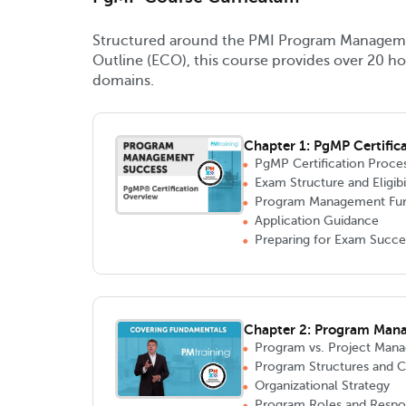
Structured around the PMI Program Managem
Outline (ECO), this course provides over 20 ho
domains.
Chapter 1: PgMP Certific
PgMP Certification Proce
Exam Structure and Eligibi
Program Management Fu
Application Guidance
Preparing for Exam Succe
Chapter 2: Program Man
Program vs. Project Man
Program Structures and
Organizational Strategy
Program Roles and Respons