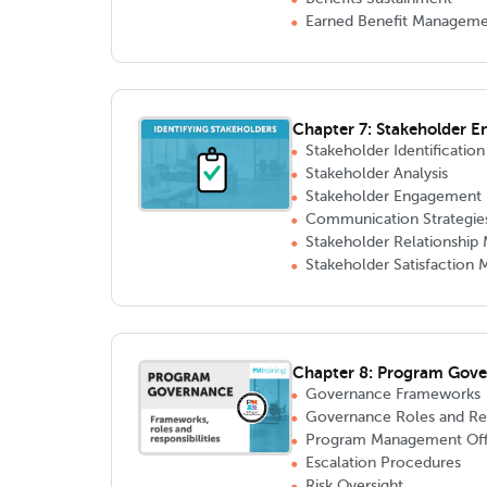
Earned Benefit Managem
Chapter 7: Stakeholder 
Stakeholder Identification
Stakeholder Analysis
Stakeholder Engagement 
Communication Strategie
Stakeholder Relationshi
Stakeholder Satisfaction
Chapter 8: Program Gov
Governance Frameworks
Governance Roles and Resp
Program Management Off
Escalation Procedures
Risk Oversight