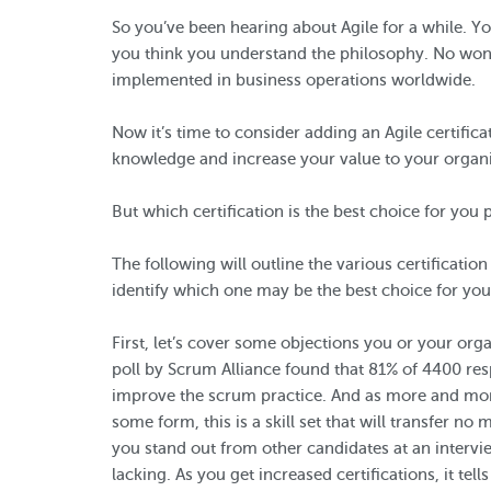
So you’ve been hearing about Agile for a while. Y
you think you understand the philosophy. No wonde
implemented in business operations worldwide.
Now it’s time to consider adding an Agile certifica
knowledge and increase your value to your organi
But which certification is the best choice for you 
The following will outline the various certificatio
identify which one may be the best choice for you
First, let’s cover some objections you or your org
poll by Scrum Alliance found that 81% of 4400 res
improve the scrum practice. And as more and mor
some form, this is a skill set that will transfer no
you stand out from other candidates at an intervie
lacking. As you get increased certifications, it t