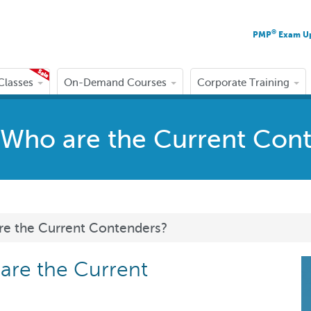
®
PMP
Exam U
 Classes
On-Demand Courses
Corporate Training
s: Who are the Current Con
are the Current Contenders?
 are the Current