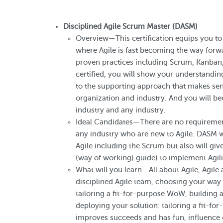
Disciplined Agile Scrum Master (DASM)
Overview—This certification equips you to 
where Agile is fast becoming the way forwa
proven practices including Scrum, Kanba
certified, you will show your understandi
to the supporting approach that makes sens
organization and industry. And you will 
industry and any industry.
Ideal Candidates—There are no requirements 
any industry who are new to Agile. DASM wi
Agile including the Scrum but also will gi
(way of working) guide) to implement Agili
What will you learn—All about Agile, Agile
disciplined Agile team, choosing your way 
tailoring a fit-for-purpose WoW, building a
deploying your solution: tailoring a fit-f
improves succeeds and has fun, influence 