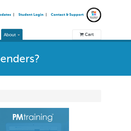
pdates
Student Login
Contact & Support
Cart
About
tenders?