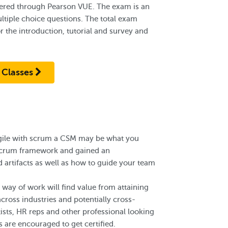
red through Pearson VUE. The exam is an
ltiple choice questions. The total exam
 the introduction, tutorial and survey and
.
 Classes
gile with scrum a CSM may be what you
e scrum framework and gained an
 artifacts as well as how to guide your team
way of work will find value from attaining
cross industries and potentially cross-
tists, HR reps and other professional looking
 are encouraged to get certified.