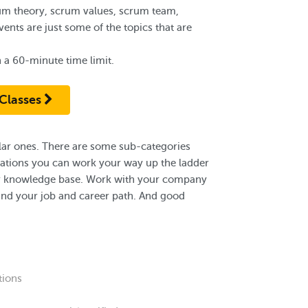
um theory, scrum values, scrum team,
nts are just some of the topics that are
 a 60-minute time limit.
Classes
pular ones. There are some sub-categories
ications you can work your way up the ladder
your knowledge base. Work with your company
and your job and career path. And good
tions