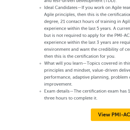
and test-driven development (TDD).
Ideal Candidates—If you work on Agile team
Agile principles, then this is the certificat
degree, 21 contact hours of training in Agi
experience within the last 5 years. A curre
but is not required to apply for the PMI-AC
experience within the last 3 years are requi
environment and want the credibility of cert
then this is the certification for you.
What will you learn—Topics covered in this
principles and mindset, value-driven deli
performance, adaptive planning, problem d
improvement.
Exam details—The certification exam has 
three hours to complete it.
View PMI-AC