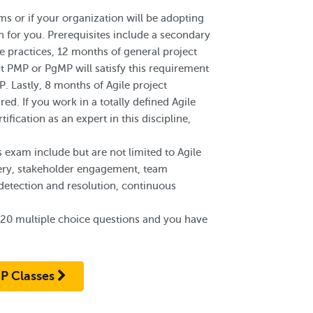
s or if your organization will be adopting
ion for you. Prerequisites include a secondary
le practices, 12 months of general project
nt PMP or PgMP will satisfy this requirement
P. Lastly, 8 months of Agile project
red. If you work in a totally defined Agile
ification as an expert in this discipline,
 exam include but are not limited to Agile
very, stakeholder engagement, team
etection and resolution, continuous
120 multiple choice questions and you have
P Classes