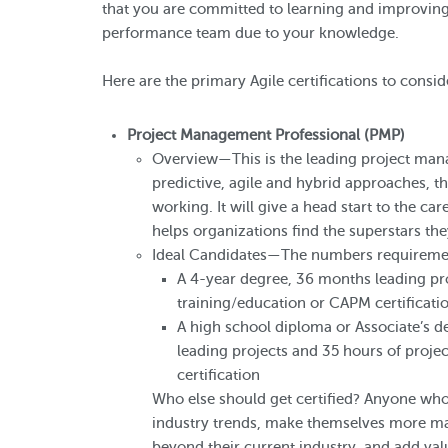
that you are committed to learning and improving.
performance team due to your knowledge.
Here are the primary Agile certifications to consid
Project Management Professional (PMP)
Overview—This is the leading project man
predictive, agile and hybrid approaches, t
working. It will give a head start to the ca
helps organizations find the superstars th
Ideal Candidates—The numbers requirement
A 4-year degree, 36 months leading pr
training/education or CAPM certificat
A high school diploma or Associate’s d
leading projects and 35 hours of proj
certification
Who else should get certified? Anyone who 
industry trends, make themselves more ma
beyond their current industry, and add val