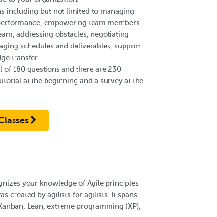
s including but not limited to managing
am performance, empowering team members
team, addressing obstacles, negotiating
ging schedules and deliverables, support
ge transfer.
l of 180 questions and there are 230
torial at the beginning and a survey at the
Classes
gnizes your knowledge of Agile principles
s created by agilists for agilists. It spans
 Kanban, Lean, extreme programming (XP),