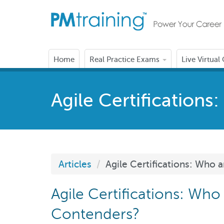
Home
Real Practice Exams
Live Virtual
Agile Certification
Articles
Agile Certifications: Who 
Agile Certifications: Who
Contenders?