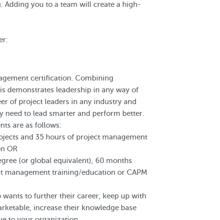
 Adding you to a team will create a high-
er:
agement certification. Combining
his demonstrates leadership in any way of
reer of project leaders in any industry and
ey need to lead smarter and perform better.
s are as follows:
ojects and 35 hours of project management
ion OR
egree (or global equivalent), 60 months
ect management training/education or CAPM
wants to further their career, keep up with
rketable, increase their knowledge base
ue to your organization.