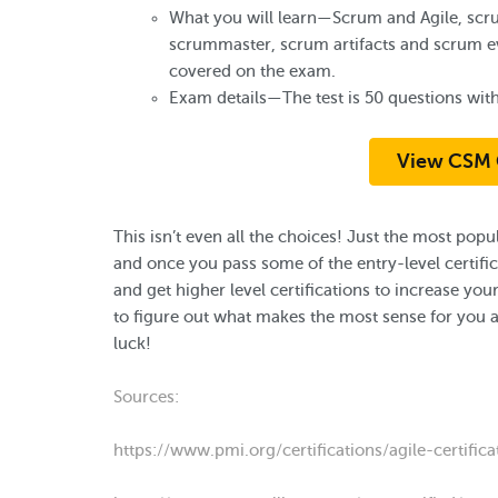
What you will learn—Scrum and Agile, scr
scrummaster, scrum artifacts and scrum eve
covered on the exam.
Exam details—The test is 50 questions with
View CSM 
This isn’t even all the choices! Just the most po
and once you pass some of the entry-level certif
and get higher level certifications to increase 
to figure out what makes the most sense for you 
luck!
Sources:
https://www.pmi.org/certifications/agile-certifica