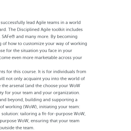
successfully lead Agile teams in a world
rd. The Disciplined Agile toolkit includes
n, SAFe® and many more. By becoming
ng of how to customize your way of working
e for the situation you face in your
become even more marketable across your
for this course. It is for individuals from
ll not only acquaint you into the world of
ve the arsenal (and the choose your WoW
ty for your team and your organization.
 and beyond, building and supporting a
of working (WoW), initiating your team:
 solution: tailoring a fit-for-purpose WoW,
or-purpose WoW, ensuring that your team
outside the team.