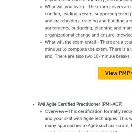
What will you learn—The exam covers area
conflict, leading a team, supporting te
and stakeholders, training and building a 
agreements, budgeting, planning and mana
organizational change and ensure knowled
What will the exam entail—There are a tota
minutes to complete the exam. There is a tu
end. There are also two 10-minute breaks.
View PMP 
PMI Agile Certified Practitioner (PMI-ACP)
Overview—This certification formally reco
and your skill with Agile techniques. This wa
many approaches to Agile such as scrum,