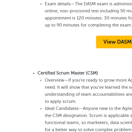
Exam details—The DASM exam is administe
online, non-proctored test including 50 mu
appointment is 120 minutes: 30 minutes for
up to 90 minutes for completing the exam
View DASM
Certified Scrum Master (CSM)
Overview—If you’re ready to grow more A
need. It will show that you’ve learned th
understanding of team accountabilities and
to apply scrum.
Ideal Candidates—Anyone new to the Agile 
the CSM designation. Scrum is applicable a
functional teams, so marketers, data scien
for a better way to solve complex problems