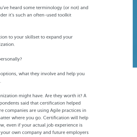
ou’ve heard some terminology (or not) and
r it’s such an often-used toolkit
tion to your skillset to expand your
zation.
personally?
n options, what they involve and help you
.
anization might have. Are they worth it? A
pondents said that certification helped
e companies are using Agile practices in
 matter where you go. Certification will help
w, even if your actual job experience is
ells your own company and future employers