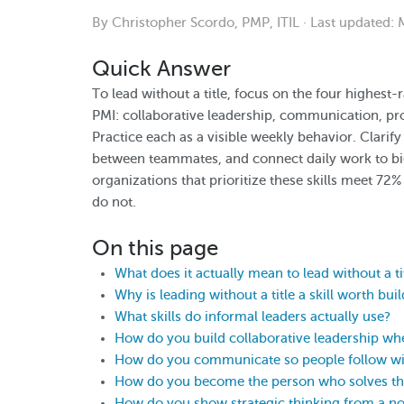
By Christopher Scordo, PMP, ITIL · Last updated:
Quick Answer
To lead without a title, focus on the four highest
PMI: collaborative leadership, communication, pro
Practice each as a visible weekly behavior. Clarify
between teammates, and connect daily work to bi
organizations that prioritize these skills meet 72%
do not.
On this page
What does it actually mean to lead without a ti
Why is leading without a title a skill worth bui
What skills do informal leaders actually use?
How do you build collaborative leadership wh
How do you communicate so people follow wit
How do you become the person who solves t
How do you show strategic thinking from a no