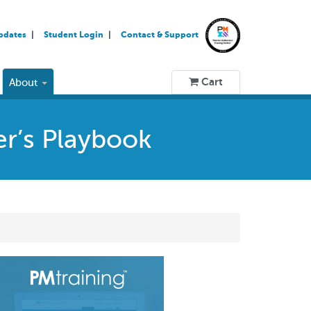
pdates
Student Login
Contact & Support
Cart
About
er’s Playbook