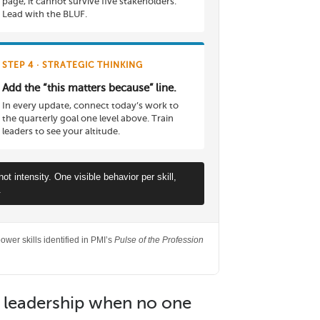
page, it cannot survive five stakeholders.
Lead with the BLUF.
STEP 4 · STRATEGIC THINKING
Add the “this matters because” line.
In every update, connect today’s work to
the quarterly goal one level above. Train
leaders to see your altitude.
 intensity. One visible behavior per skill,
.
wer skills identified in PMI’s
Pulse of the Profession
e leadership when no one