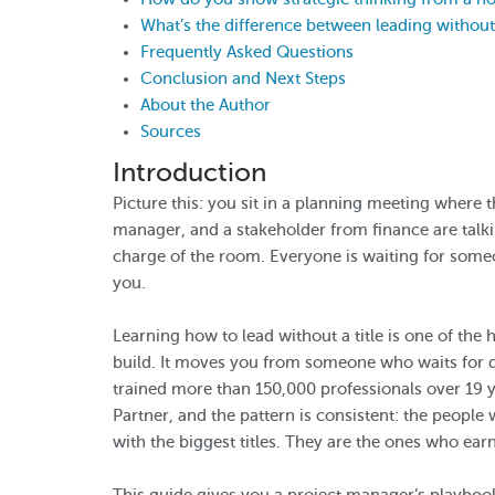
What’s the difference between leading without 
Frequently Asked Questions
Conclusion and Next Steps
About the Author
Sources
Introduction
Picture this: you sit in a planning meeting where 
manager, and a stakeholder from finance are talkin
charge of the room. Everyone is waiting for some
you.
Learning how to lead without a title is one of the 
build. It moves you from someone who waits for d
trained more than 150,000 professionals over 19 
Partner, and the pattern is consistent: the people
with the biggest titles. They are the ones who ear