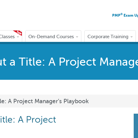
®
PMP
Exam U
 Classes
On-Demand Courses
Corporate Training
 a Title: A Project Manag
le: A Project Manager’s Playbook
tle: A Project