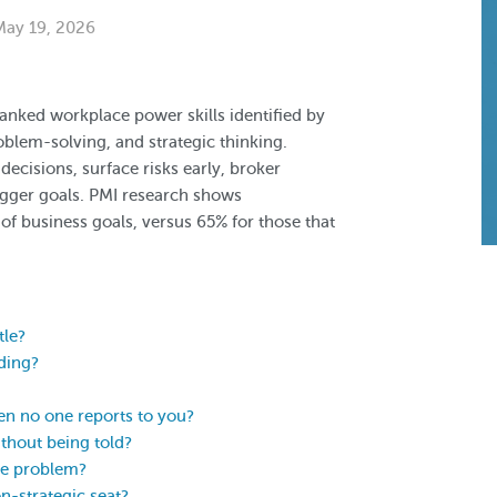
 May 19, 2026
-ranked workplace power skills identified by
blem-solving, and strategic thinking.
 decisions, surface risks early, broker
gger goals. PMI research shows
 of business goals, versus 65% for those that
tle?
lding?
en no one reports to you?
hout being told?
he problem?
n-strategic seat?