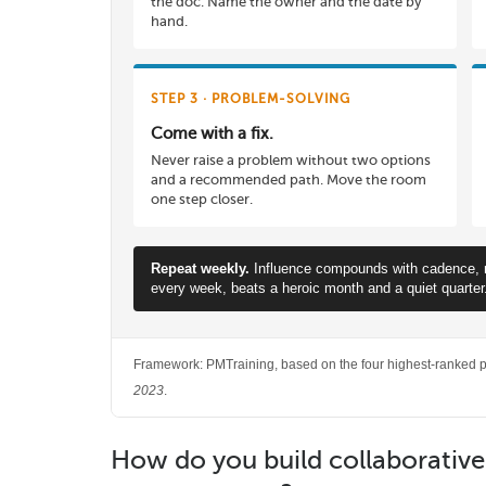
the doc. Name the owner and the date by
hand.
STEP 3 · PROBLEM-SOLVING
Come with a fix.
Never raise a problem without two options
and a recommended path. Move the room
one step closer.
Repeat weekly.
Influence compounds with cadence, not
every week, beats a heroic month and a quiet quarter
Framework: PMTraining, based on the four highest-ranked po
2023
.
How do you build collaborativ