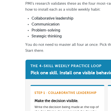
PMI’s research validates these as the four most-ra
how to install each as a visible weekly habit:
Collaborative leadership
Communication
Problem-solving
Strategic thinking
You do not need to master all four at once. Pick t
Start there.
THE 4-SKILL WEEKLY PRACTICE LOOP
Pick one skill. Install one visible beha
STEP 1 · COLLABORATIVE LEADERSHIP
Make the decision visible.
Write the decision being made at the top of