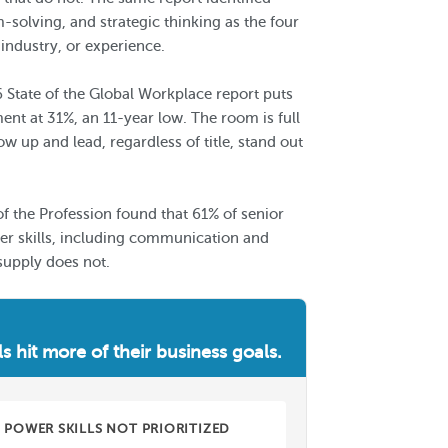
solving, and strategic thinking as the four
 industry, or experience.
6 State of the Global Workplace report puts
t at 31%, an 11-year low. The room is full
up and lead, regardless of title, stand out
of the Profession found that 61% of senior
wer skills, including communication and
supply does not.
ls hit more of their business goals.
POWER SKILLS NOT PRIORITIZED