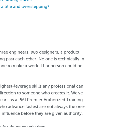
a title and overstepping?
three engineers, two designers, a product
g past each other. No one is technically in
one to make it work. That person could be
highest-leverage skills any professional can
irection to someone who creates it. We’ve
years as a PMI Premier Authorized Training
 who advance fastest are not always the ones
n influence before they are given authority.