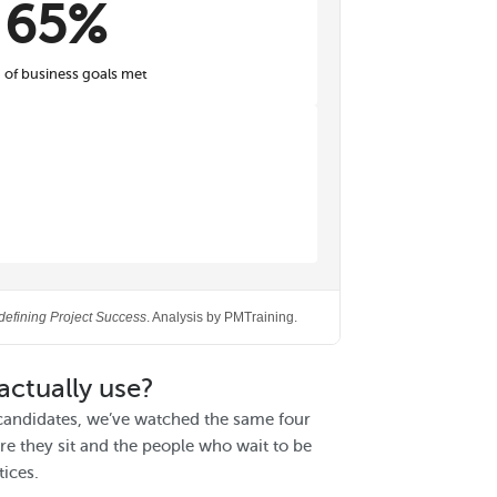
65%
of business goals met
defining Project Success
. Analysis by PMTraining.
actually use?
candidates, we’ve watched the same four
e they sit and the people who wait to be
tices.