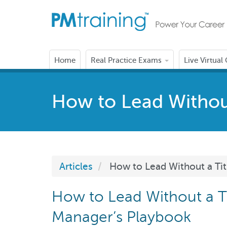
Home
Real Practice Exams
Live Virtual
How to Lead Without
Articles
How to Lead Without a Tit
How to Lead Without a Ti
Manager’s Playbook