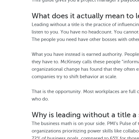
This guide gives you a project manager’s playbook
What does it actually mean to l
Leading without a title is the practice of influen
listen to you. You have no headcount. You cannot
The people you need have other bosses with other 
What you have instead is earned authority. Peopl
they have to. McKinsey calls these people “informa
organizational change has found that they often
companies try to shift behavior at scale.
That is the opportunity. Most workplaces are full o
who do.
Why is leading without a title a 
The business math is on your side. PMI’s Pulse of
organizations prioritizing power skills like coll
72% of business goals, compared to 65% for those 