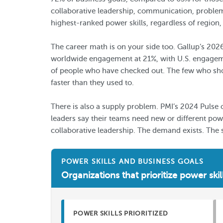
collaborative leadership, communication, problem-
highest-ranked power skills, regardless of region,
The career math is on your side too. Gallup’s 202
worldwide engagement at 21%, with U.S. engagemen
of people who have checked out. The few who show 
faster than they used to.
There is also a supply problem. PMI’s 2024 Pulse 
leaders say their teams need new or different po
collaborative leadership. The demand exists. The 
POWER SKILLS AND BUSINESS GOALS
Organizations that prioritize power skil
POWER SKILLS PRIORITIZED