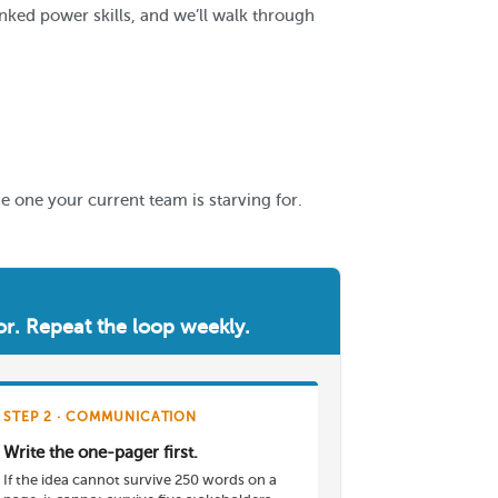
nked power skills, and we’ll walk through
he one your current team is starving for.
vior. Repeat the loop weekly.
STEP 2 · COMMUNICATION
Write the one-pager first.
If the idea cannot survive 250 words on a