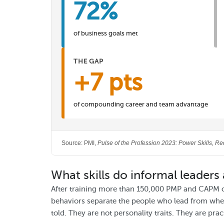
72%
of business goals met
THE GAP
+7 pts
of compounding career and team advantage
Source: PMI,
Pulse of the Profession 2023: Power Skills, Re
What skills do informal leaders 
After training more than 150,000 PMP and CAPM 
behaviors separate the people who lead from wher
told. They are not personality traits. They are prac