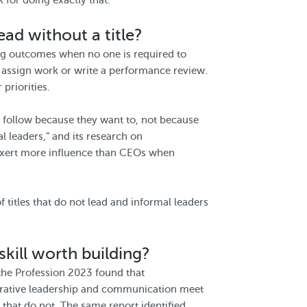
 for doing exactly that.
ead without a title?
cing outcomes when no one is required to
 assign work or write a performance review.
priorities.
e follow because they want to, not because
l leaders,” and its research on
 exert more influence than CEOs when
f titles that do not lead and informal leaders
skill worth building?
 the Profession 2023 found that
aborative leadership and communication meet
that do not. The same report identified