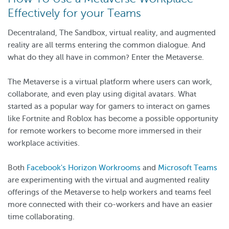
Effectively for your Teams
Decentraland, The Sandbox, virtual reality, and augmented
reality are all terms entering the common dialogue. And
what do they all have in common? Enter the Metaverse.
The Metaverse is a virtual platform where users can work,
collaborate, and even play using digital avatars. What
started as a popular way for gamers to interact on games
like Fortnite and Roblox has become a possible opportunity
for remote workers to become more immersed in their
workplace activities.
Both
Facebook's Horizon Workrooms
and
Microsoft Teams
are experimenting with the virtual and augmented reality
offerings of the Metaverse to help workers and teams feel
more connected with their co-workers and have an easier
time collaborating.