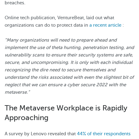
breaches.
Online tech publication, VentureBeat, laid out what
organizations can do to protect data in
a recent article
:
“Many organizations will need to prepare ahead and
implement the use of theta hunting, penetration testing, and
vulnerability scans to ensure their security systems are safe,
secure, and uncompromising. It is only with each individual
recognizing the dire need to secure themselves and
understand the risks associated with even the slightest bit of
neglect that we can ensure a cyber secure 2022 with the
metaverse.”
The Metaverse Workplace is Rapidly
Approaching
A survey by Lenovo revealed that
44% of their respondents