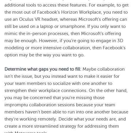
additional tools to access these features. For example, to get
the most out of Facebook's Horizon Workplace, you need to
use an Oculus VR headset, whereas Microsoft's offering can
still be used on a laptop or smartphone. If you only want to
mimic the in-person processes, then Microsoft's offering
may be enough. However, if you're going to engage in 3D
modeling or more intensive collaboration, then Facebook's
option may be the way you want to go.
Determine what gaps you need to fill
: Maybe collaboration
isn't the issue, but you instead want to make it easier for
your team members to socialize with one another to
strengthen their workplace connections. On the other hand,
you may be concerned that you're missing those
impromptu collaboration sessions because your team
members haven't been able to run into one another because
they're working remotely. Decide what your needs are, and
create a more streamlined strategy for addressing them