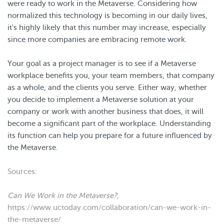
were ready to work in the Metaverse. Considering how
normalized this technology is becoming in our daily lives,
it's highly likely that this number may increase, especially
since more companies are embracing remote work.
Your goal as a project manager is to see if a Metaverse
workplace benefits you, your team members, that company
as a whole, and the clients you serve. Either way, whether
you decide to implement a Metaverse solution at your
company or work with another business that does, it will
become a significant part of the workplace. Understanding
its function can help you prepare for a future influenced by
the Metaverse.
Sources:
Can We Work in the Metaverse?
,
https://www.uctoday.com/collaboration/can-we-work-in-
the-metaverse/