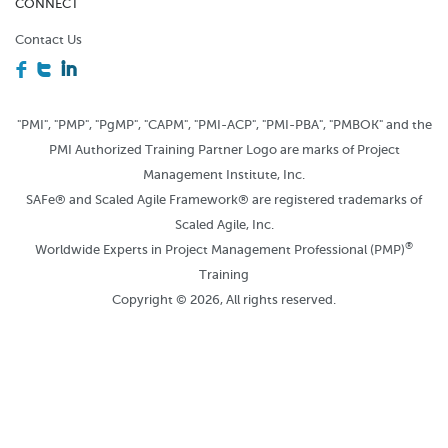
CONNECT
Contact Us
F
T
I
"PMI", "PMP", "PgMP", "CAPM", "PMI-ACP", "PMI-PBA", "PMBOK" and the
PMI Authorized Training Partner Logo are marks of Project
Management Institute, Inc.
SAFe® and Scaled Agile Framework® are registered trademarks of
Scaled Agile, Inc.
®
Worldwide Experts in Project Management Professional (PMP)
Training
Copyright © 2026, All rights reserved.