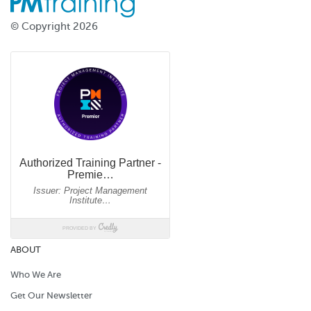
© Copyright 2026
ABOUT
Who We Are
Get Our Newsletter