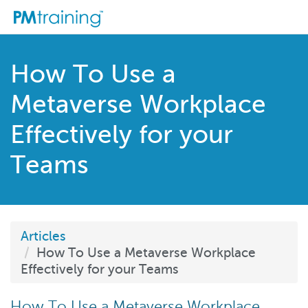
How To Use a
Metaverse Workplace
Effectively for your
Teams
Articles
How To Use a Metaverse Workplace
Effectively for your Teams
How To Use a Metaverse Workplace