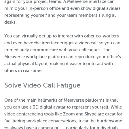
again for your project teams. A Metaverse interface can
mimic your in-person office and even show digital avatars
representing yourself and your team members sitting at
desks.
You can virtually get up to interact with other co-workers
and even have the interface trigger a video call so you can
immediately communicate with your colleagues. The
Metaverse workplace platform can reproduce your office's
actual physical layout, making it easier to interact with
others in real-time.
Solve Video Call Fatigue
One of the main hallmarks of Metaverse platforms is that
you can use a 3D digital avatar to represent yourself. While
video conferencing tools like Zoom and Skype are great for
facilitating workplace conversations, it can be burdensome
to always have a camera on — particularly for individuals