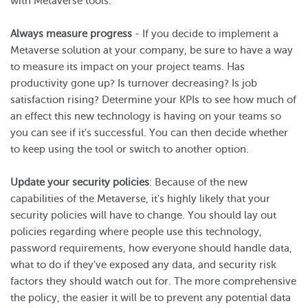
with Metaverse tools.
Always measure progress
- If you decide to implement a
Metaverse solution at your company, be sure to have a way
to measure its impact on your project teams. Has
productivity gone up? Is turnover decreasing? Is job
satisfaction rising? Determine your KPIs to see how much of
an effect this new technology is having on your teams so
you can see if it's successful. You can then decide whether
to keep using the tool or switch to another option.
Update your security policies
: Because of the new
capabilities of the Metaverse, it's highly likely that your
security policies will have to change. You should lay out
policies regarding where people use this technology,
password requirements, how everyone should handle data,
what to do if they've exposed any data, and security risk
factors they should watch out for. The more comprehensive
the policy, the easier it will be to prevent any potential data