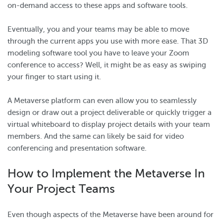
on-demand access to these apps and software tools.
Eventually, you and your teams may be able to move
through the current apps you use with more ease. That 3D
modeling software tool you have to leave your Zoom
conference to access? Well, it might be as easy as swiping
your finger to start using it.
A Metaverse platform can even allow you to seamlessly
design or draw out a project deliverable or quickly trigger a
virtual whiteboard to display project details with your team
members. And the same can likely be said for video
conferencing and presentation software.
How to Implement the Metaverse In
Your Project Teams
Even though aspects of the Metaverse have been around for