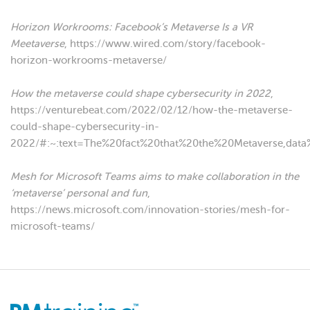
Horizon Workrooms: Facebook’s Metaverse Is a VR
Meetaverse
, https://www.wired.com/story/facebook-
horizon-workrooms-metaverse/
How the metaverse could shape cybersecurity in 2022
,
https://venturebeat.com/2022/02/12/how-the-metaverse-
could-shape-cybersecurity-in-
2022/#:~:text=The%20fact%20that%20the%20Metaverse,dat
Mesh for Microsoft Teams aims to make collaboration in the
‘metaverse’ personal and fun
,
https://news.microsoft.com/innovation-stories/mesh-for-
microsoft-teams/