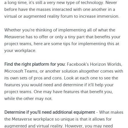
a long time, it's still a very new type of technology. Never
before have the masses interacted with one another in a
virtual or augmented reality forum to increase immersion.
Whether you're thinking of implementing all of what the
Metaverse has to offer or only a tiny part that benefits your
project teams, here are some tips for implementing this at
your workplace.
Find the right platform for you
: Facebook's Horizon Worlds,
Microsoft Teams, or another solution altogether comes with
its own sets of pros and cons. Look at each one to see the
features you would need and determine if it'll help your
project teams. One may have features that benefit you,
while the other may not.
Determine if you'll need additional equipment
- What makes
the Metaverse workplace so unique is that it allows for
augmented and virtual reality. However, you may need