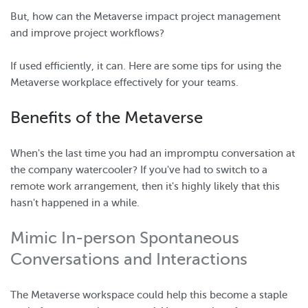
But, how can the Metaverse impact project management
and improve project workflows?
If used efficiently, it can. Here are some tips for using the
Metaverse workplace effectively for your teams.
Benefits of the Metaverse
When's the last time you had an impromptu conversation at
the company watercooler? If you've had to switch to a
remote work arrangement, then it's highly likely that this
hasn't happened in a while.
Mimic In-person Spontaneous
Conversations and Interactions
The Metaverse workspace could help this become a staple