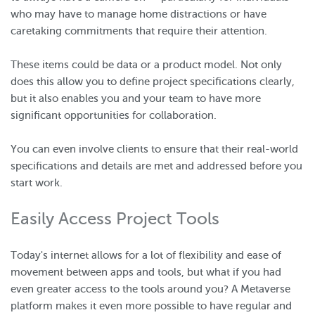
who may have to manage home distractions or have
caretaking commitments that require their attention.
These items could be data or a product model. Not only
does this allow you to define project specifications clearly,
but it also enables you and your team to have more
significant opportunities for collaboration.
You can even involve clients to ensure that their real-world
specifications and details are met and addressed before you
start work.
Easily Access Project Tools
Today's internet allows for a lot of flexibility and ease of
movement between apps and tools, but what if you had
even greater access to the tools around you? A Metaverse
platform makes it even more possible to have regular and