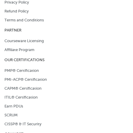
Privacy Policy
Refund Policy
Terms and Conditions
PARTNER
Courseware Licensing
Affiliate Program
OUR CERTIFICATIONS
PMP® Certification
PMI-ACP® Certification
CAPM® Certification
ITIL® Certification
Earn PDUs
SCRUM
CISSP® & IT Security