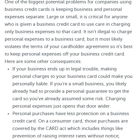
One of the biggest potential problems for companies using
business credit cards is keeping business and personal
expenses separate. Large or small, it is critical for anyone
who is given a business credit card to use care in charging
only business expenses to that card. It isn’t illegal to charge
personal expenses to a business card, but it most likely
violates the terms of your cardholder agreement so it’s best
to keep personal expenses off your business credit card.
Here are some other consequences:
If your business ends up in legal trouble, making
personal charges to your business card could make you
personally liable. If you’re a small business, you likely
already had to provide a personal guarantee to get the
card so you’ve already assumed some risk. Charging
personal expenses just opens that door wider.
Personal purchases have less protection on a business
credit card. On a consumer card, those purchases are
covered by the CARD act which includes things like
prevention of raising interest rates without notice,