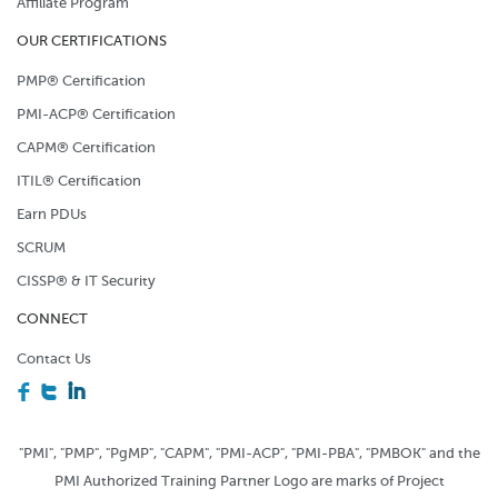
Affiliate Program
OUR CERTIFICATIONS
PMP® Certification
PMI-ACP® Certification
CAPM® Certification
ITIL® Certification
Earn PDUs
SCRUM
CISSP® & IT Security
CONNECT
Contact Us
F
T
I
"PMI", "PMP", "PgMP", "CAPM", "PMI-ACP", "PMI-PBA", "PMBOK" and the
PMI Authorized Training Partner Logo are marks of Project