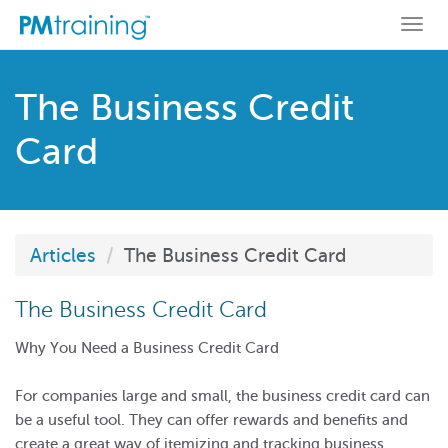
Togg
navi
The Business Credit
Card
Articles
The Business Credit Card
The Business Credit Card
Why You Need a Business Credit Card
For companies large and small, the business credit card can
be a useful tool. They can offer rewards and benefits and
create a great way of itemizing and tracking business