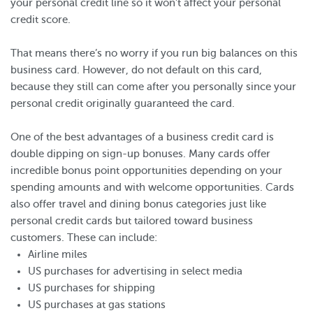
your personal credit line so it won’t affect your personal
credit score.
That means there’s no worry if you run big balances on this
business card. However, do not default on this card,
because they still can come after you personally since your
personal credit originally guaranteed the card.
One of the best advantages of a business credit card is
double dipping on sign-up bonuses. Many cards offer
incredible bonus point opportunities depending on your
spending amounts and with welcome opportunities. Cards
also offer travel and dining bonus categories just like
personal credit cards but tailored toward business
customers. These can include:
Airline miles
US purchases for advertising in select media
US purchases for shipping
US purchases at gas stations