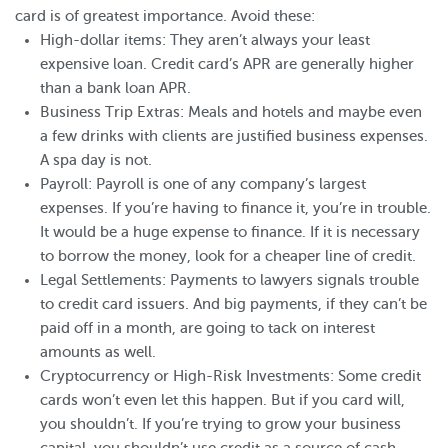
card is of greatest importance. Avoid these:
High-dollar items: They aren’t always your least
expensive loan. Credit card’s APR are generally higher
than a bank loan APR.
Business Trip Extras: Meals and hotels and maybe even
a few drinks with clients are justified business expenses.
A spa day is not.
Payroll: Payroll is one of any company’s largest
expenses. If you’re having to finance it, you’re in trouble.
It would be a huge expense to finance. If it is necessary
to borrow the money, look for a cheaper line of credit.
Legal Settlements: Payments to lawyers signals trouble
to credit card issuers. And big payments, if they can’t be
paid off in a month, are going to tack on interest
amounts as well.
Cryptocurrency or High-Risk Investments: Some credit
cards won’t even let this happen. But if you card will,
you shouldn’t. If you’re trying to grow your business