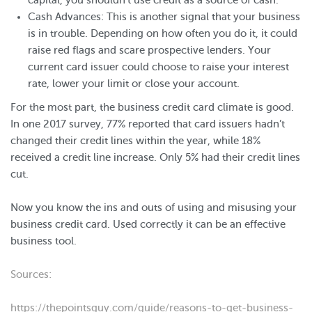
capital, you shouldn’t use credit as a source of cash.
Cash Advances: This is another signal that your business
is in trouble. Depending on how often you do it, it could
raise red flags and scare prospective lenders. Your
current card issuer could choose to raise your interest
rate, lower your limit or close your account.
For the most part, the business credit card climate is good.
In one 2017 survey, 77% reported that card issuers hadn’t
changed their credit lines within the year, while 18%
received a credit line increase. Only 5% had their credit lines
cut.
Now you know the ins and outs of using and misusing your
business credit card. Used correctly it can be an effective
business tool.
Sources:
https://thepointsguy.com/guide/reasons-to-get-business-