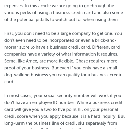
expenses. In this article we are going to go through the
various perks of using a business credit card and also some
of the potential pitfalls to watch out for when using them.
First, you don’t need to be a large company to get one. You
don’t even need to be incorporated or even a brick-and-
mortar store to have a business credit card. Different card
companies have a variety of what information it requires.
Some, like Amex, are more flexible. Chase requires more
proof of your business. But even if you only have a small
dog-walking business you can qualify for a business credit
card.
In most cases, your social security number will work if you
don’t have an employee ID number. While a business credit
card will give you a two to five point hit on your personal
credit score when you apply because it is a hard inquiry. But
long-term the business line of credit sits separately from