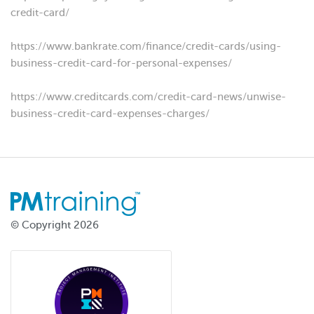
credit-card/
https://www.bankrate.com/finance/credit-cards/using-
business-credit-card-for-personal-expenses/
https://www.creditcards.com/credit-card-news/unwise-
business-credit-card-expenses-charges/
© Copyright 2026