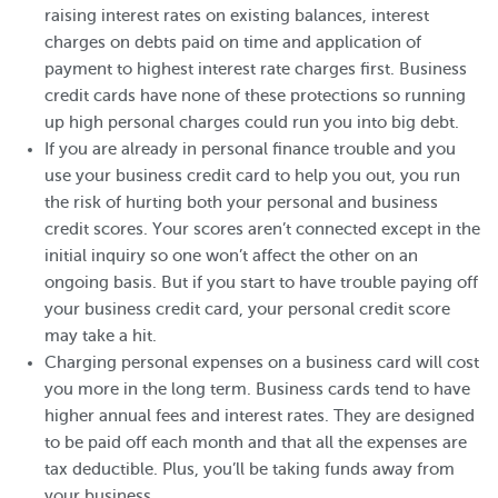
raising interest rates on existing balances, interest
charges on debts paid on time and application of
payment to highest interest rate charges first. Business
credit cards have none of these protections so running
up high personal charges could run you into big debt.
If you are already in personal finance trouble and you
use your business credit card to help you out, you run
the risk of hurting both your personal and business
credit scores. Your scores aren’t connected except in the
initial inquiry so one won’t affect the other on an
ongoing basis. But if you start to have trouble paying off
your business credit card, your personal credit score
may take a hit.
Charging personal expenses on a business card will cost
you more in the long term. Business cards tend to have
higher annual fees and interest rates. They are designed
to be paid off each month and that all the expenses are
tax deductible. Plus, you’ll be taking funds away from
your business.