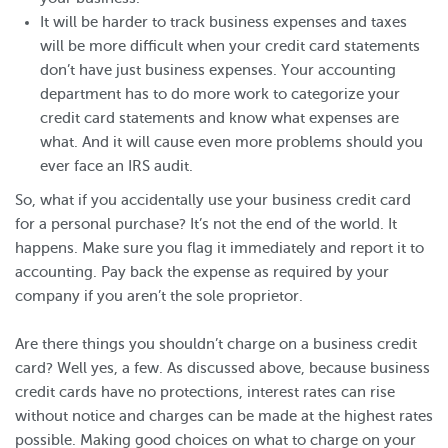
It will be harder to track business expenses and taxes
will be more difficult when your credit card statements
don’t have just business expenses. Your accounting
department has to do more work to categorize your
credit card statements and know what expenses are
what. And it will cause even more problems should you
ever face an IRS audit.
So, what if you accidentally use your business credit card
for a personal purchase? It’s not the end of the world. It
happens. Make sure you flag it immediately and report it to
accounting. Pay back the expense as required by your
company if you aren’t the sole proprietor.
Are there things you shouldn’t charge on a business credit
card? Well yes, a few. As discussed above, because business
credit cards have no protections, interest rates can rise
without notice and charges can be made at the highest rates
possible. Making good choices on what to charge on your