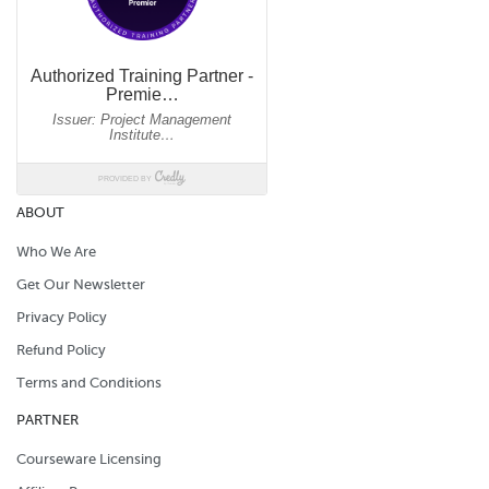
ABOUT
Who We Are
Get Our Newsletter
Privacy Policy
Refund Policy
Terms and Conditions
PARTNER
Courseware Licensing