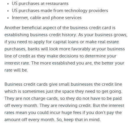
US purchases at restaurants
US purchases made from technology providers
Internet, cable and phone services
Another beneficial aspect of the business credit card is
establishing business credit history. As your business grows,
if you need to apply for capital loans or make real estate
purchases, banks will look more favorably at your business
line of credit as they make decisions to determine your
interest rate. The more established you are, the better your
rate will be.
Business credit cards give small businesses the credit line
which is sometimes just the space they need to get going.
They are not charge cards, so they do not have to be paid
off every month. They are revolving credit. But the interest
rates mean you could incur huge fees if you don’t pay the
amount off every month. So, keep that in mind.