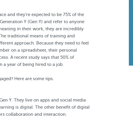
ace and they’re expected to be 75% of the
 Generation Y (Gen Y) and refer to anyone
aning in their work, they are incredibly
The traditional means of training and
ifferent approach. Because they need to feel
mber on a spreadsheet, their personal
cess. A recent study says that 50% of
 a year of being hired to a job.
gaged? Here are some tips.
h Gen Y. They live on apps and social media
rning is digital. The other benefit of digital
ers collaboration and interaction.