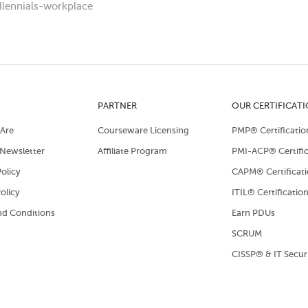
llennials-workplace
PARTNER
OUR CERTIFICAT
Are
Courseware Licensing
PMP® Certificatio
Newsletter
Affiliate Program
PMI-ACP® Certific
olicy
CAPM® Certificat
olicy
ITIL® Certificatio
d Conditions
Earn PDUs
SCRUM
CISSP® & IT Secur