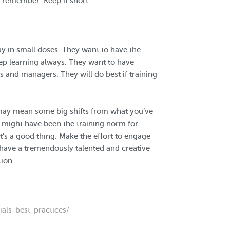
g remember. Keep it short.
way in small doses. They want to have the
ep learning always. They want to have
 and managers. They will do best if training
 may mean some big shifts from what you’ve
g might have been the training norm for
’s a good thing. Make the effort to engage
l have a tremendously talented and creative
ion.
als-best-practices/