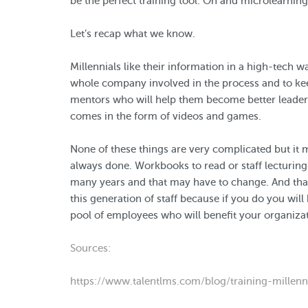
be the perfect training tool. Oh and microlearnin
Let’s recap what we know.
Millennials like their information in a high-tech 
whole company involved in the process and to ke
mentors who will help them become better leaders
comes in the form of videos and games.
None of these things are very complicated but it
always done. Workbooks to read or staff lecturin
many years and that may have to change. And that
this generation of staff because if you do you wil
pool of employees who will benefit your organizat
Sources:
https://www.talentlms.com/blog/training-millenni