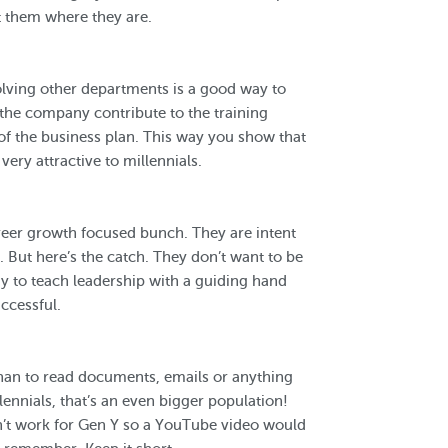
t them where they are.
volving other departments is a good way to
f the company contribute to the training
f the business plan. This way you show that
ery attractive to millennials.
reer growth focused bunch. They are intent
But here’s the catch. They don’t want to be
y to teach leadership with a guiding hand
ccessful.
han to read documents, emails or anything
lennials, that’s an even bigger population!
n’t work for Gen Y so a YouTube video would