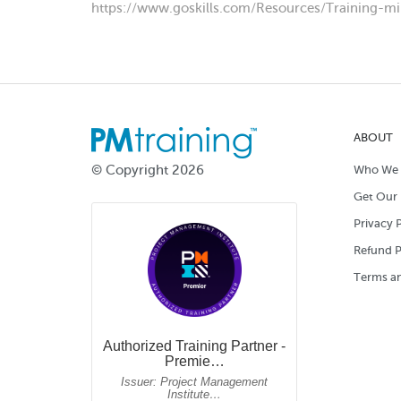
https://www.goskills.com/Resources/Training-mi
ABOUT
© Copyright 2026
Who We 
Get Our 
Privacy P
Refund P
Terms an