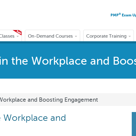
®
PMP
Exam U
 Classes
On-Demand Courses
Corporate Training
s in the Workplace and Bo
he Workplace and Boosting Engagement
he Workplace and