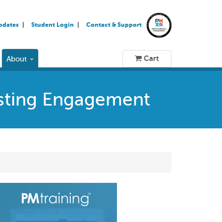
pdates
Student Login
Contact & Support
Cart
About
osting Engagement