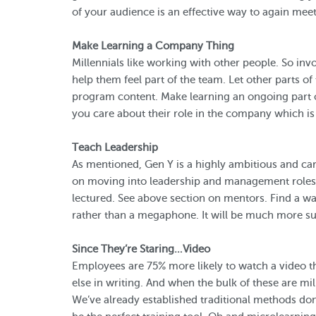
of your audience is an effective way to again mee
Make Learning a Company Thing
Millennials like working with other people. So in
help them feel part of the team. Let other parts o
program content. Make learning an ongoing part o
you care about their role in the company which is v
Teach Leadership
As mentioned, Gen Y is a highly ambitious and ca
on moving into leadership and management roles. 
lectured. See above section on mentors. Find a wa
rather than a megaphone. It will be much more su
Since They’re Staring…Video
Employees are 75% more likely to watch a video t
else in writing. And when the bulk of these are mil
We’ve already established traditional methods do