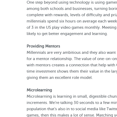
One step beyond using technology is using games 
among both schools and businesses, turning borin
complete with rewards, levels of difficulty and pri
millennials spend six hours on average each wee
of 3 in the US play video games monthly. Meetin
likely to get better engagement and learning.
Providing Mentors
Millennials are very ambitious and they also want t
for a mentor relationship. The value of one-on-on
with mentors creates a connection that help with 
time investment shows them their value in the larg
giving them an excellent role model.
Microlearning
Microlearning is learning in small, digestible chun
increments. We’re talking 30 seconds to a few minu
population that’s also in to social media like Twi
games, then this makes a lot of sense. Matching yo