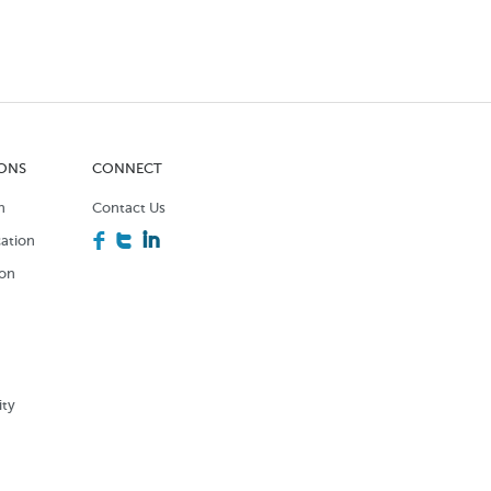
IONS
CONNECT
n
Contact Us
F
T
I
ation
ion
n
ity