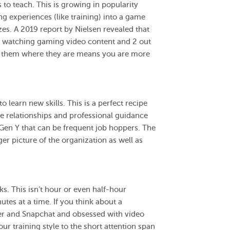
to teach. This is growing in popularity
g experiences (like training) into a game
zes. A 2019 report by Nielsen revealed that
k watching gaming video content and 2 out
g them where they are means you are more
o learn new skills. This is a perfect recipe
e relationships and professional guidance
Gen Y that can be frequent job hoppers. The
er picture of the organization as well as
ks. This isn’t hour or even half-hour
tes at a time. If you think about a
tter and Snapchat and obsessed with video
ur training style to the short attention span