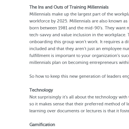
The Ins and Outs of Training Millennials
Millennials make up the largest part of the workpl
workforce by 2025. Millennials are also known as
born between 1981 and the mid-90’s. They want me
tech-savvy and value inclusion in the workplace. 
onboarding this group won’t work. It requires a d
included and that they aren’t just an employee nu
fulfillment is important to your organization’s suc
millennials plan on becoming entrepreneurs within
So how to keep this new generation of leaders en
Technology
Not surprisingly it’s all about the technology wit
so it makes sense that their preferred method of lea
learning over documents or lectures is that it fost
Gamification