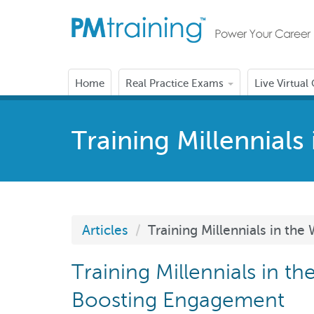
Home
Real Practice Exams
Live Virtual
Training Millennial
Articles
Training Millennials in t
Training Millennials in t
Boosting Engagement