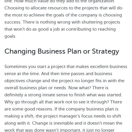
line. How much value do they add to the organization.
Choosing to allocate resources to the projects that will do
the most to achieve the goals of the company is choosing
success. There is nothing wrong with shuttering projects
that won’t do as good a job at contributing to reaching
goals.
Changing Business Plan or Strategy
Sometimes you start a project that makes excellent business
sense at the time. And then time passes and business
objectives change and the project no longer fits in with the
overall business plan or needs. Now what? There is
definitely a strong innate sense to finish what was started.
Why go through all that work not to see it through? There
are some good reasons. If the company business plan is
making a shift, the project manager’s focus needs to shift
along with it. Change is inevitable and it doesn’t mean the
work that was done wasn’t important, it just no longer