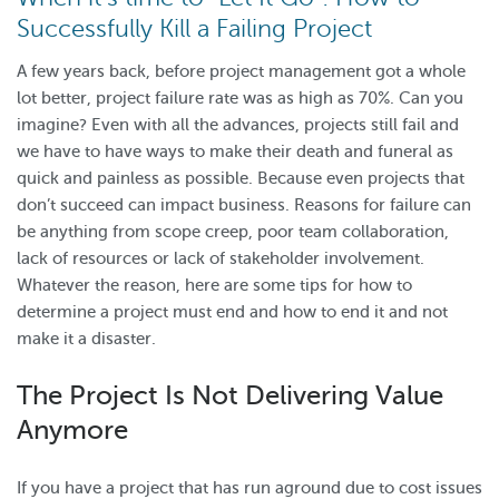
Successfully Kill a Failing Project
A few years back, before project management got a whole
lot better, project failure rate was as high as 70%. Can you
imagine? Even with all the advances, projects still fail and
we have to have ways to make their death and funeral as
quick and painless as possible. Because even projects that
don’t succeed can impact business. Reasons for failure can
be anything from scope creep, poor team collaboration,
lack of resources or lack of stakeholder involvement.
Whatever the reason, here are some tips for how to
determine a project must end and how to end it and not
make it a disaster.
The Project Is Not Delivering Value
Anymore
If you have a project that has run aground due to cost issues