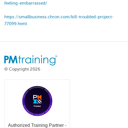
feeling-embarrassed/
https://smallbusiness.chron.com/kill-troubled-project-
77099.html
© Copyright 2026