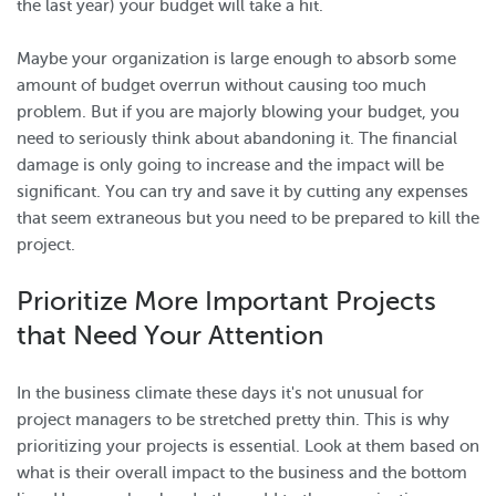
the last year) your budget will take a hit.
Maybe your organization is large enough to absorb some
amount of budget overrun without causing too much
problem. But if you are majorly blowing your budget, you
need to seriously think about abandoning it. The financial
damage is only going to increase and the impact will be
significant. You can try and save it by cutting any expenses
that seem extraneous but you need to be prepared to kill the
project.
Prioritize More Important Projects
that Need Your Attention
In the business climate these days it's not unusual for
project managers to be stretched pretty thin. This is why
prioritizing your projects is essential. Look at them based on
what is their overall impact to the business and the bottom