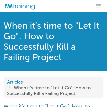
Togg
navi
When it’s time to "Let It
Go": How to
Successfully Kill a
Failing Project
Articles
When it’s time to "Let It Go": How to
Successfully Kill a Failing Project
When it’s time to "Let It Go": How to