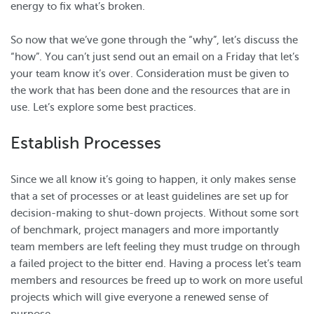
energy to fix what’s broken.
So now that we’ve gone through the “why”, let’s discuss the
“how”. You can’t just send out an email on a Friday that let’s
your team know it’s over. Consideration must be given to
the work that has been done and the resources that are in
use. Let’s explore some best practices.
Establish Processes
Since we all know it’s going to happen, it only makes sense
that a set of processes or at least guidelines are set up for
decision-making to shut-down projects. Without some sort
of benchmark, project managers and more importantly
team members are left feeling they must trudge on through
a failed project to the bitter end. Having a process let’s team
members and resources be freed up to work on more useful
projects which will give everyone a renewed sense of