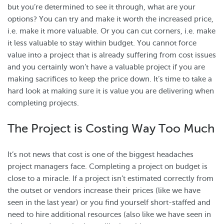
but you’re determined to see it through, what are your
options? You can try and make it worth the increased price,
i.e. make it more valuable. Or you can cut corners, i.e. make
it less valuable to stay within budget. You cannot force
value into a project that is already suffering from cost issues
and you certainly won’t have a valuable project if you are
making sacrifices to keep the price down. It’s time to take a
hard look at making sure it is value you are delivering when
completing projects.
The Project is Costing Way Too Much
It’s not news that cost is one of the biggest headaches
project managers face. Completing a project on budget is
close to a miracle. If a project isn’t estimated correctly from
the outset or vendors increase their prices (like we have
seen in the last year) or you find yourself short-staffed and
need to hire additional resources (also like we have seen in