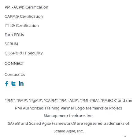
PMI-ACP® Certification
CAPM® Certification
ITIL® Certification
Earn PDUs
SCRUM
CISSP® & IT Security
CONNECT
Contact Us
F
T
I
"PMI", "PMP", "PgMP", "CAPM", "PMI-ACP", "PMI-PBA", "PMBOK" and the
PMI Authorized Training Partner Logo are marks of Project
Management Institute, Inc.
SAFe® and Scaled Agile Framework® are registered trademarks of
Scaled Agile, Inc.