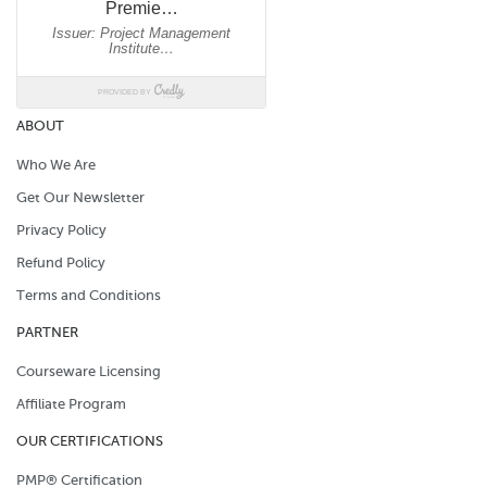
ABOUT
Who We Are
Get Our Newsletter
Privacy Policy
Refund Policy
Terms and Conditions
PARTNER
Courseware Licensing
Affiliate Program
OUR CERTIFICATIONS
PMP® Certification