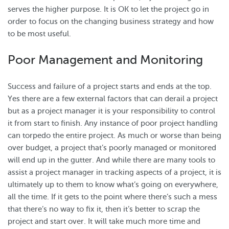
serves the higher purpose. It is OK to let the project go in
order to focus on the changing business strategy and how
to be most useful.
Poor Management and Monitoring
Success and failure of a project starts and ends at the top.
Yes there are a few external factors that can derail a project
but as a project manager it is your responsibility to control
it from start to finish. Any instance of poor project handling
can torpedo the entire project. As much or worse than being
over budget, a project that’s poorly managed or monitored
will end up in the gutter. And while there are many tools to
assist a project manager in tracking aspects of a project, it is
ultimately up to them to know what’s going on everywhere,
all the time. If it gets to the point where there’s such a mess
that there’s no way to fix it, then it’s better to scrap the
project and start over. It will take much more time and