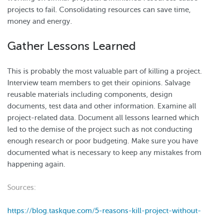
projects to fail. Consolidating resources can save time,
money and energy.
Gather Lessons Learned
This is probably the most valuable part of killing a project.
Interview team members to get their opinions. Salvage
reusable materials including components, design
documents, test data and other information. Examine all
project-related data. Document all lessons learned which
led to the demise of the project such as not conducting
enough research or poor budgeting. Make sure you have
documented what is necessary to keep any mistakes from
happening again.
Sources:
https://blog.taskque.com/5-reasons-kill-project-without-