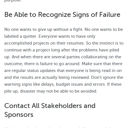
purpose.
Be Able to Recognize Signs of Failure
No one wants to give up without a fight. No one wants to be
labeled a quitter. Everyone wants to have only
accomplished projects on their resumes. So the instinct is to
continue with a project long after the problems have piled
up. And when there are several parties collaborating on the
outcome, there is failure to go around. Make sure that there
are regular status updates that everyone is being read in on
and the results are actually being reviewed. Don’t ignore the
warning signs like delays, budget issues and errors. If these
pile up, disaster may not be able to be avoided.
Contact All Stakeholders and
Sponsors