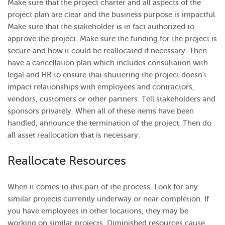
Make sure that the project charter and all aspects of the
project plan are clear and the business purpose is impactful.
Make sure that the stakeholder is in fact authorized to
approve the project. Make sure the funding for the project is
secure and how it could be reallocated if necessary. Then
have a cancellation plan which includes consultation with
legal and HR to ensure that shuttering the project doesn’t
impact relationships with employees and contractors,
vendors, customers or other partners. Tell stakeholders and
sponsors privately. When all of these items have been
handled, announce the termination of the project. Then do
all asset reallocation that is necessary.
Reallocate Resources
When it comes to this part of the process. Look for any
similar projects currently underway or near completion. If
you have employees in other locations, they may be
working on similar projects. Diminished resources cause