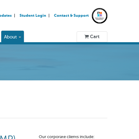
pdates
Student Login
Contact & Support
Cart
About
Our corporate clients include: