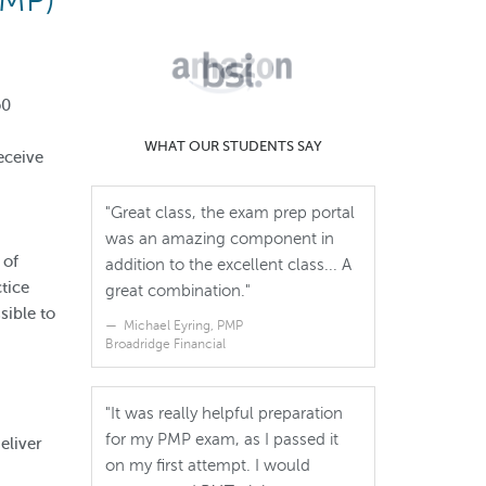
PMP)
50
WHAT OUR STUDENTS SAY
eceive
"Great class, the exam prep portal
was an amazing component in
 of
addition to the excellent class... A
tice
great combination."
ible to
Michael Eyring, PMP
Broadridge Financial
"It was really helpful preparation
for my PMP exam, as I passed it
eliver
on my first attempt. I would