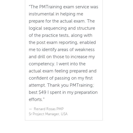
"The PMTraining exam service was
instrumental in helping me
prepare for the actual exam. The
logical sequencing and structure
of the practice tests, along with
the post exam reporting, enabled
me to identify areas of weakness
and drill on those to increase my
competency. I went into the
actual exam feeling prepared and
confident of passing on my first
attempt. Thank you PMTraining;
best $49 I spent in my preparation
efforts."
Renard Rosas PMP
Sr Project Manager, USA