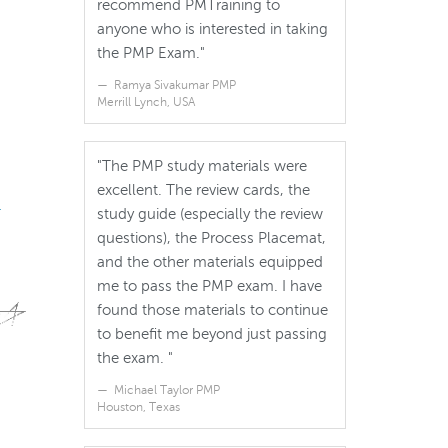
recommend PMTraining to
anyone who is interested in taking
the PMP Exam."
Ramya Sivakumar PMP
Merrill Lynch, USA
"The PMP study materials were
excellent. The review cards, the
.
study guide (especially the review
questions), the Process Placemat,
and the other materials equipped
me to pass the PMP exam. I have
found those materials to continue
to benefit me beyond just passing
the exam. "
Michael Taylor PMP
Houston, Texas