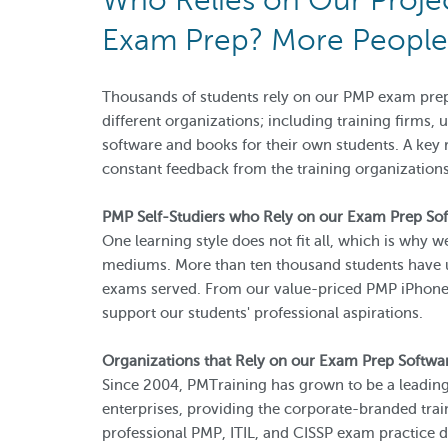
Who Relies on Our Proj
Exam Prep? More People 
Thousands of students rely on our PMP exam prep
different organizations; including training firms,
software and books for their own students. A key
constant feedback from the training organization
PMP Self-Studiers who Rely on our Exam Prep So
One learning style does not fit all, which is why 
mediums. More than ten thousand students have u
exams served. From our value-priced PMP iPhone 
support our students' professional aspirations.
Organizations that Rely on our Exam Prep Softwa
Since 2004, PMTraining has grown to be a leading
enterprises, providing the corporate-branded trai
professional PMP, ITIL, and CISSP exam practice d