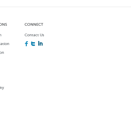
IONS
CONNECT
n
Contact Us
F
T
I
ation
ion
n
ity