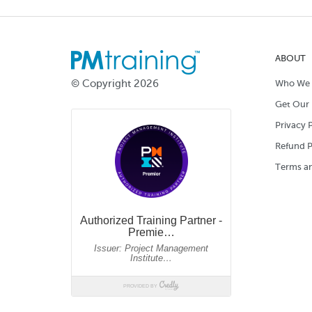
ABOUT
© Copyright 2026
Who We 
Get Our 
Privacy P
Refund P
Terms an