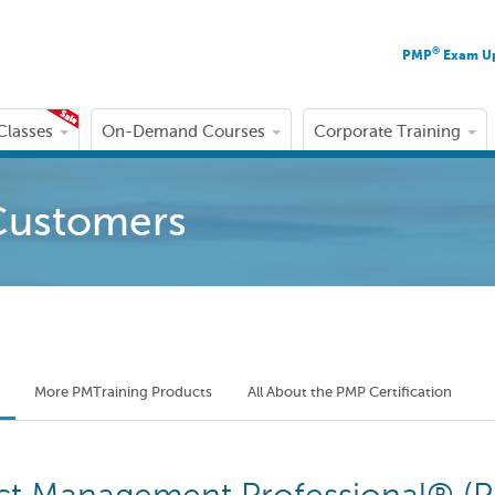
®
PMP
Exam U
 Classes
On-Demand Courses
Corporate Training
Customers
More PMTraining Products
All About the PMP Certification