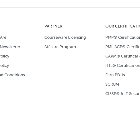
PARTNER
OUR CERTIFICAT
Are
Courseware Licensing
PMP® Certificatio
Newsletter
Affiliate Program
PMI-ACP® Certific
olicy
CAPM® Certificat
olicy
ITIL® Certificatio
d Conditions
Earn PDUs
SCRUM
CISSP® & IT Secur