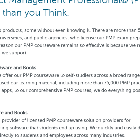
ect Management Professional® (
than you Think.
 products, some without even knowing it. There are more than 
 universities, and public agencies; who license our PMP exam prep
 reason our PMP courseware remains so effective is because we r
s we support.
ftware and Books
we offer our PMP courseware to self-studiers across a broad range
sed our learning material; including more than 75,000 PMP prac
apps, to our comprehensive PMP courses, we do everything poss
re and Books
 provider of licensed PMP courseware solution providers for
ning software that students end up using. We quickly and easily d
irectly to students and employees across many industries.