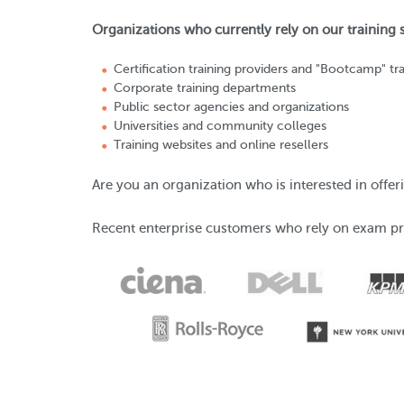
Organizations who currently rely on our training
Certification training providers and "Bootcamp" tra
Corporate training departments
Public sector agencies and organizations
Universities and community colleges
Training websites and online resellers
Are you an organization who is interested in off
Recent enterprise customers who rely on exam pr