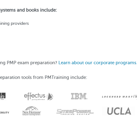
 systems and books include:
ining providers
ering PMP exam preparation?
Learn about our corporate programs
eparation tools from PMTraining include: