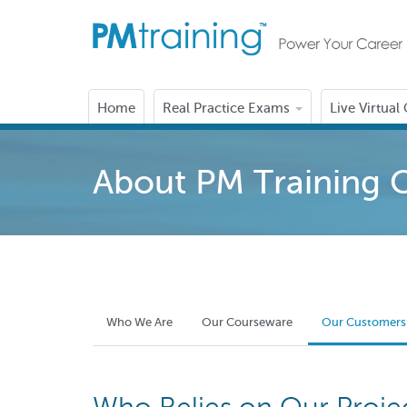
Home
Real Practice Exams
Live Virtual
About PM Training 
Who We Are
Our Courseware
Our Customers