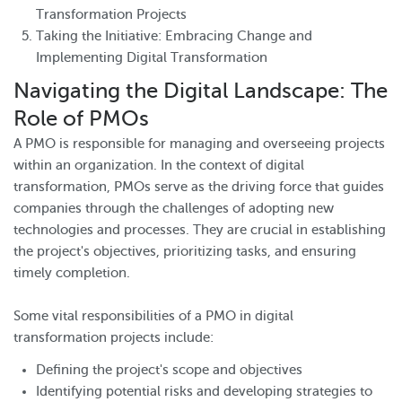
Transformation Projects
Taking the Initiative: Embracing Change and
Implementing Digital Transformation
Navigating the Digital Landscape: The
Role of PMOs
A PMO is responsible for managing and overseeing projects
within an organization. In the context of digital
transformation, PMOs serve as the driving force that guides
companies through the challenges of adopting new
technologies and processes. They are crucial in establishing
the project's objectives, prioritizing tasks, and ensuring
timely completion.
Some vital responsibilities of a PMO in digital
transformation projects include:
Defining the project's scope and objectives
Identifying potential risks and developing strategies to