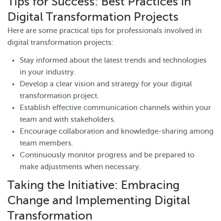
Tips for Success: Best Practices in
Digital Transformation Projects
Here are some practical tips for professionals involved in
digital transformation projects:
Stay informed about the latest trends and technologies
in your industry.
Develop a clear vision and strategy for your digital
transformation project.
Establish effective communication channels within your
team and with stakeholders.
Encourage collaboration and knowledge-sharing among
team members.
Continuously monitor progress and be prepared to
make adjustments when necessary.
Taking the Initiative: Embracing
Change and Implementing Digital
Transformation