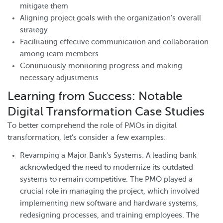
mitigate them
Aligning project goals with the organization's overall
strategy
Facilitating effective communication and collaboration
among team members
Continuously monitoring progress and making
necessary adjustments
Learning from Success: Notable
Digital Transformation Case Studies
To better comprehend the role of PMOs in digital
transformation, let's consider a few examples:
Revamping a Major Bank's Systems: A leading bank
acknowledged the need to modernize its outdated
systems to remain competitive. The PMO played a
crucial role in managing the project, which involved
implementing new software and hardware systems,
redesigning processes, and training employees. The