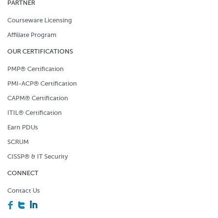
PARTNER
Courseware Licensing
Affiliate Program
OUR CERTIFICATIONS
PMP® Certification
PMI-ACP® Certification
CAPM® Certification
ITIL® Certification
Earn PDUs
SCRUM
CISSP® & IT Security
CONNECT
Contact Us
F
T
I