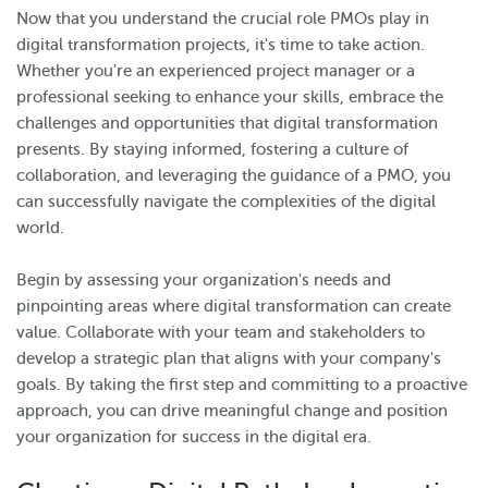
Now that you understand the crucial role PMOs play in
digital transformation projects, it's time to take action.
Whether you're an experienced project manager or a
professional seeking to enhance your skills, embrace the
challenges and opportunities that digital transformation
presents. By staying informed, fostering a culture of
collaboration, and leveraging the guidance of a PMO, you
can successfully navigate the complexities of the digital
world.
Begin by assessing your organization's needs and
pinpointing areas where digital transformation can create
value. Collaborate with your team and stakeholders to
develop a strategic plan that aligns with your company's
goals. By taking the first step and committing to a proactive
approach, you can drive meaningful change and position
your organization for success in the digital era.