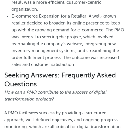
result was a more efficient, customer-centric
organization.
E-commerce Expansion for a Retailer: A well-known
retailer decided to broaden its online presence to keep
up with the growing demand for e-commerce. The PMO
was integral to steering the project, which involved
overhauling the company's website, integrating new
inventory management systems, and streamlining the
order fulfillment process. The outcome was increased
sales and customer satisfaction.
Seeking Answers: Frequently Asked
Questions
How can a PMO contribute to the success of digital
transformation projects?
A PMO facilitates success by providing a structured
approach, well-defined objectives, and ongoing progress
monitoring, which are all critical for digital transformation