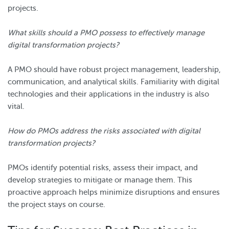
projects.
What skills should a PMO possess to effectively manage
digital transformation projects?
A PMO should have robust project management, leadership,
communication, and analytical skills. Familiarity with digital
technologies and their applications in the industry is also
vital.
How do PMOs address the risks associated with digital
transformation projects?
PMOs identify potential risks, assess their impact, and
develop strategies to mitigate or manage them. This
proactive approach helps minimize disruptions and ensures
the project stays on course.