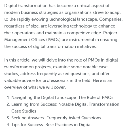
Digital transformation has become a critical aspect of
modern business strategies as organizations strive to adapt
to the rapidly evolving technological landscape. Companies,
regardless of size, are leveraging technology to enhance
their operations and maintain a competitive edge. Project
Management Offices (PMOs) are instrumental in ensuring
the success of digital transformation initiatives.
In this article, we will delve into the role of PMOs in digital
transformation projects, examine some notable case
studies, address frequently asked questions, and offer
valuable advice for professionals in the field. Here is an
overview of what we will cover.
Navigating the Digital Landscape: The Role of PMOs
Learning from Success: Notable Digital Transformation
Case Studies
Seeking Answers: Frequently Asked Questions
Tips for Success: Best Practices in Digital