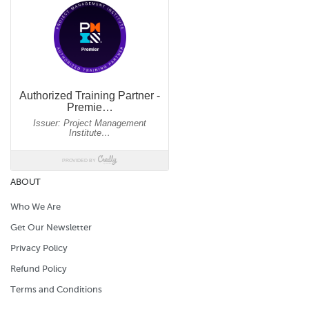
ABOUT
Who We Are
Get Our Newsletter
Privacy Policy
Refund Policy
Terms and Conditions