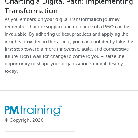
Charting a Digital Path: Implementing
Transformation
As you embark on your digital transformation journey,
remember that the support and guidance of a PMO can be
invaluable. By adhering to best practices and applying the
insights provided in this article, you can confidently take the
first step toward a more innovative, agile, and competitive
future. Don't wait for change to come to you – seize the
opportunity to shape your organization's digital destiny
today.
© Copyright 2026