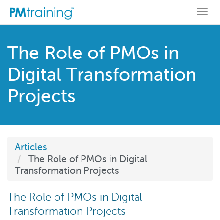
Togg
navi
The Role of PMOs in
Digital Transformation
Projects
Articles
The Role of PMOs in Digital
Transformation Projects
The Role of PMOs in Digital
Transformation Projects