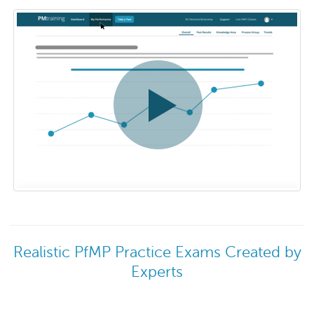
Realistic PfMP Practice Exams Created by
Experts