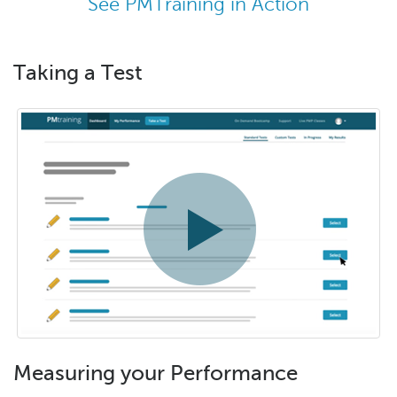
See PMTraining in Action
Taking a Test
Measuring your Performance