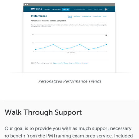
Personalized Performance Trends
Walk Through Support
Our goal is to provide you with as much support necessary
to benefit from the PMTraining exam prep service. Included