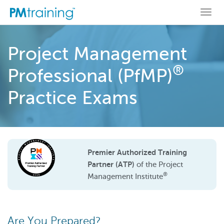
Togg
navi
Project Management
®
Professional (PfMP)
Practice Exams
Premier Authorized Training
Partner (ATP)
of the Project
®
Management Institute
Are You Prepared?