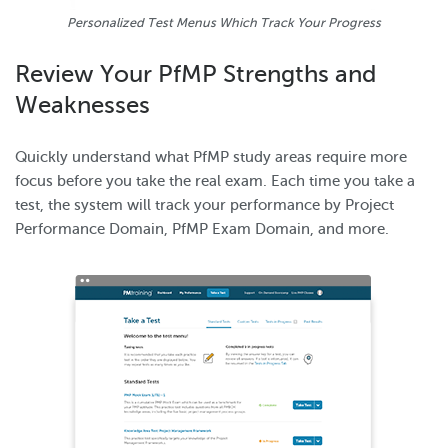
Personalized Test Menus Which Track Your Progress
Review Your PfMP Strengths and
Weaknesses
Quickly understand what PfMP study areas require more
focus before you take the real exam. Each time you take a
test, the system will track your performance by Project
Performance Domain, PfMP Exam Domain, and more.