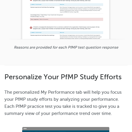
Reasons are provided for each PfMP test question response
Personalize Your PfMP Study Efforts
The personalized My Performance tab will help you focus
your PfMP study efforts by analyzing your performance.
Each PfMP practice test you take is tracked to give you a
summary view of your performance trend over time.