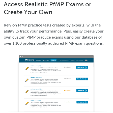
Access Realistic PfMP Exams or
Create Your Own
Rely on PfMP practice tests created by experts, with the
ability to track your performance. Plus, easily create your
own custom PfMP practice exams using our database of
over 1,100 professionally authored PfMP exam questions.