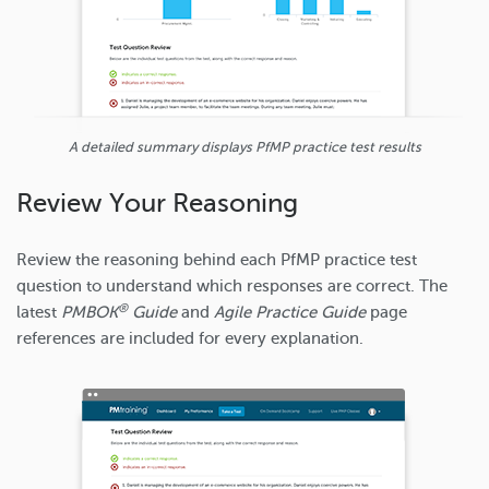
A detailed summary displays PfMP practice test results
Review Your Reasoning
Review the reasoning behind each PfMP practice test
question to understand which responses are correct. The
®
latest
PMBOK
Guide
and
Agile Practice Guide
page
references are included for every explanation.