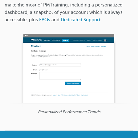
make the most of PMTraining, including a personalized
dashboard, a snapshot of your account which is always
accessible; plus
FAQs
and
Dedicated Support.
Personalized Performance Trends