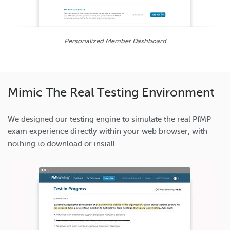
Personalized Member Dashboard
Mimic The Real Testing Environment
We designed our testing engine to simulate the real PfMP
exam experience directly within your web browser, with
nothing to download or install.