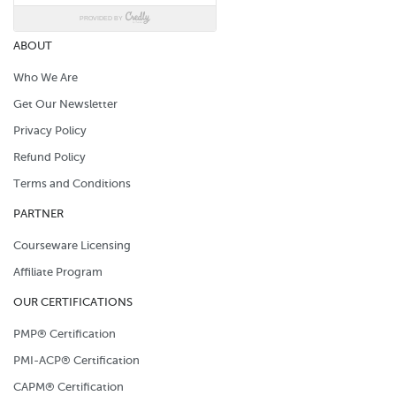
ABOUT
Who We Are
Get Our Newsletter
Privacy Policy
Refund Policy
Terms and Conditions
PARTNER
Courseware Licensing
Affiliate Program
OUR CERTIFICATIONS
PMP® Certification
PMI-ACP® Certification
CAPM® Certification