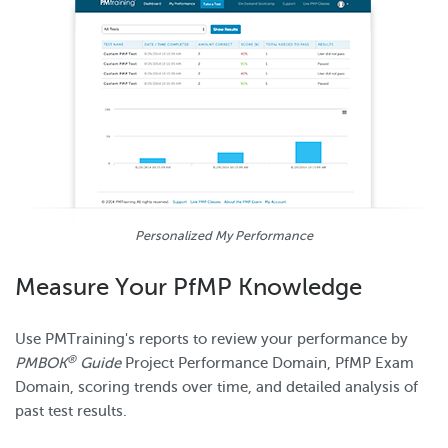
Personalized My Performance
Measure Your PfMP Knowledge
Use PMTraining's reports to review your performance by
®
PMBOK
Guide
Project Performance Domain, PfMP Exam
Domain, scoring trends over time, and detailed analysis of
past test results.