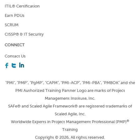
ITIL® Certification
Earn PDUs
SCRUM
CISSP® & IT Security
CONNECT
Contact Us
F
T
I
"PMI", "PMP", "PgMP", "CAPM", "PMI-ACP", "PMI-PBA", "PMBOK" and the
PMI Authorized Training Partner Logo are marks of Project
Management Institute, Inc.
SAFe® and Scaled Agile Framework® are registered trademarks of
Scaled Agile, Inc.
®
Worldwide Experts in Project Management Professional (PMP)
Training
Copyright © 2026, All rights reserved.