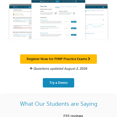
Register Now for PfMP Practice Exams
Questions updated
August 2, 2026
Try a Demo
What Our Students are Saying