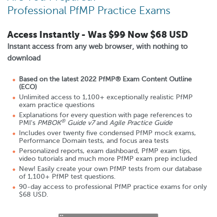
Professional PfMP Practice Exams
Access Instantly - Was
$99
Now
$68 USD
Instant access from any web browser, with nothing to
download
Based on the latest 2022 PfMP® Exam Content Outline
(ECO)
Unlimited access to 1,100+ exceptionally realistic PfMP
exam practice questions
Explanations for every question with page references to
®
PMI's
PMBOK
Guide v7
and
Agile Practice Guide
Includes over twenty five condensed PfMP mock exams,
Performance Domain tests, and focus area tests
Personalized reports, exam dashboard, PfMP exam tips,
video tutorials and much more PfMP exam prep included
New! Easily create your own PfMP tests from our database
of 1,100+ PfMP test questions.
90
-day access to professional PfMP practice exams for only
$68 USD
.