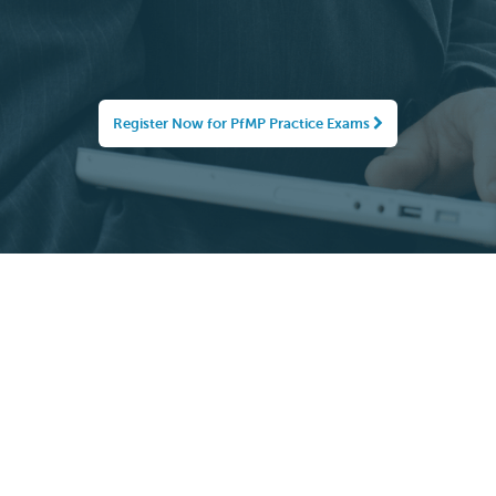
Register Now for PfMP Practice Exams