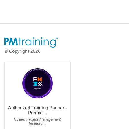
© Copyright 2026