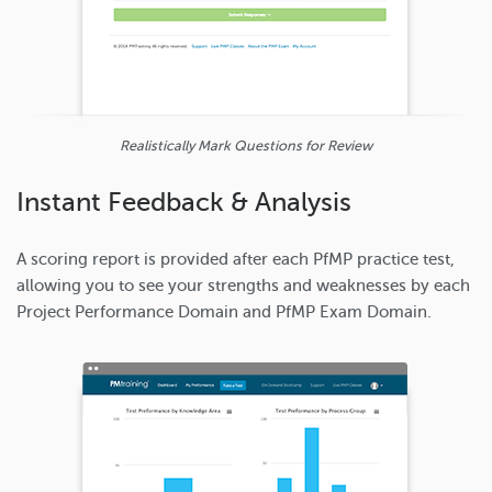
Realistically Mark Questions for Review
Instant Feedback & Analysis
A scoring report is provided after each PfMP practice test,
allowing you to see your strengths and weaknesses by each
Project Performance Domain and PfMP Exam Domain.