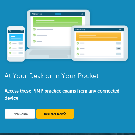
At Your Desk or In Your Pocket
Access these PfMP practice exams from any connected
device
Try a Demo
Register Now