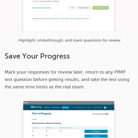
Highlight, strikethrough, and mark questions for review
Save Your Progress
Mark your responses for review later, return to any PfMP
test question before getting results, and take the test using
the same time limits as the real exam.