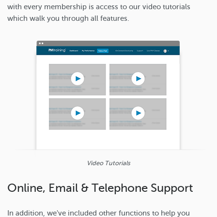
with every membership is access to our video tutorials
which walk you through all features.
Video Tutorials
Online, Email & Telephone Support
In addition, we've included other functions to help you